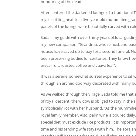
honouring of the dead.
After I entered the darkened lounge of a traditional
myself sitting next to a five-year-old mummified gr
panels of the lounge were beautifully carved with col
Sada—my guide with over thirty years of local guidi
my new companion. “Grandma, whose husband passed o
house, have saved up to pay for a second funeral. Noti
been preserving bodies for centuries. They know how 
areca fruit, roasted coffee and cuava leaf”.
It was a serene, somewhat surreal experience to sit wi
through an arched doorway decorated with many buff
As we walked through the village, Sada told me that
of royal descent, the widow is obliged to stay in th
symbolically rot with her husband. “As the mummified
royal family member. Also, palm wine is poured daily.
special diet must exclude rice products. It is importa
time and his tending wife stays with him. The Torajan p