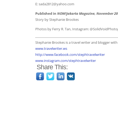
E: sada2812@yahoo.com
Published in
NOW!Jakarta Magazine, November 20
Story by Stephanie Brookes
Photos by Ferry R. Tan, Instagram: @SolidVoidPhot
Stephanie Brookes is a travel writer and blogger wit
www.travelwriter.ws
http://www.facebook.com/stephtravelwriter
www.instagram.com/stephtravelwriter
Share This: