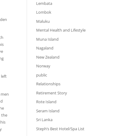
Lembata
Lombok
d
oden
Maluku
Mental Health and Lifestyle
th
Muna Island
his
Nagaland
ve
New Zealand
ung
Norway
public
left
Relationships
Retirement Story
r men
nd
Rote Island
the
Seram Island
d the
Sri Lanka
this
Steph’s Best Hotel/Spa List
ly