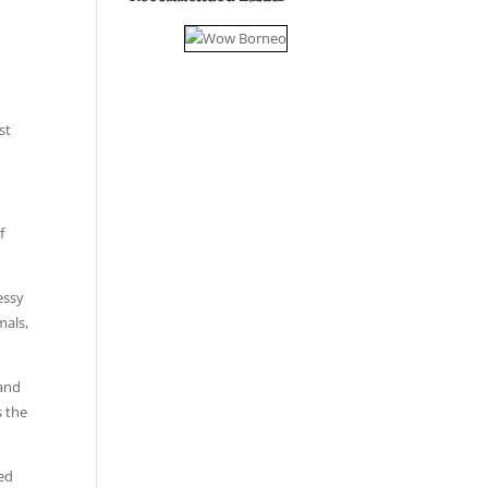
st
f
essy
mals,
 and
s the
sed