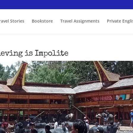
ravel Stories
Bookstore
Travel Assignments
Private Engl
ieving is Impolite