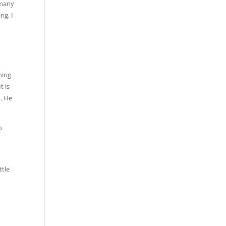
 many
ng, I
ning
t is
d. He
o
ttle