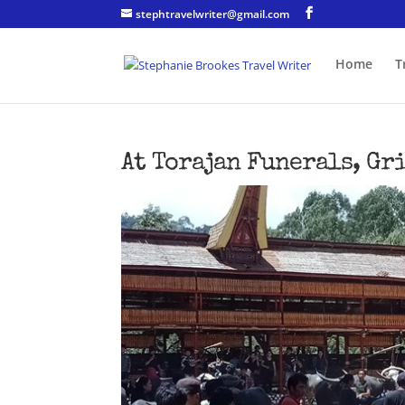
stephtravelwriter@gmail.com
Home
T
At Torajan Funerals, Gr