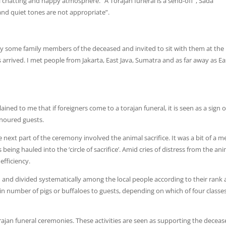
al chatting and happy atmosphere. “A Torajan funeral is a send-off”, Sada
g and quiet tones are not appropriate”.
 by some family members of the deceased and invited to sit with them at the
 arrived. I met people from Jakarta, East Java, Sumatra and as far away as Ea
ained to me that if foreigners come to a torajan funeral, it is seen as a sign o
onoured guests.
e next part of the ceremony involved the animal sacrifice. It was a bit of a m
being hauled into the ‘circle of sacrifice’. Amid cries of distress from the ani
efficiency.
 and divided systematically among the local people according to their rank
ain number of pigs or buffaloes to guests, depending on which of four classe
rajan funeral ceremonies. These activities are seen as supporting the decea