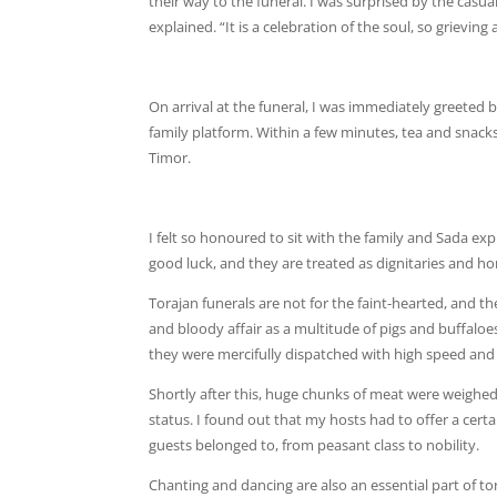
their way to the funeral. I was surprised by the casu
explained. “It is a celebration of the soul, so grievin
On arrival at the funeral, I was immediately greeted
family platform. Within a few minutes, tea and snacks
Timor.
I felt so honoured to sit with the family and Sada expl
good luck, and they are treated as dignitaries and h
Torajan funerals are not for the faint-hearted, and th
and bloody affair as a multitude of pigs and buffaloes 
they were mercifully dispatched with high speed and 
Shortly after this, huge chunks of meat were weighed
status. I found out that my hosts had to offer a cert
guests belonged to, from peasant class to nobility.
Chanting and dancing are also an essential part of to