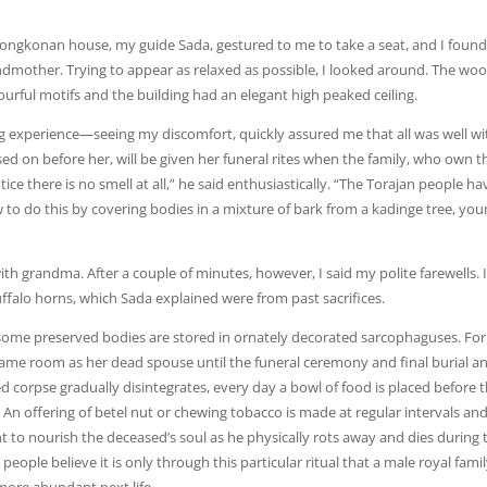
 Tongkonan house, my guide Sada, gestured to me to take a seat, and I foun
andmother. Trying to appear as relaxed as possible, I looked around. The wo
ourful motifs and the building had an elegant high peaked ceiling.
ng experience—seeing my discomfort, quickly assured me that all was well wi
n before her, will be given her funeral rites when the family, who own t
ce there is no smell at all,” he said enthusiastically. “The Torajan people ha
to do this by covering bodies in a mixture of bark from a kadinge tree, yo
th grandma. After a couple of minutes, however, I said my polite farewells. I 
alo horns, which Sada explained were from past sacrifices.
 some preserved bodies are stored in ornately decorated sarcophaguses. Fo
e same room as her dead spouse until the funeral ceremony and final burial a
 corpse gradually disintegrates, every day a bowl of food is placed before 
 An offering of betel nut or chewing tobacco is made at regular intervals an
nt to nourish the deceased’s soul as he physically rots away and dies during 
eople believe it is only through this particular ritual that a male royal fami