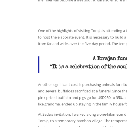
member will become a free soul. It will also ensure a
One of the highlights of visiting Toraja is attending
to host the elaborate event. It is necessary to buil
from far and wide, over the five-day period. The tempo
A Torajan fun
“It is a celebration of the so
Another significant cost is purchasing animals for ri
and several buffaloes sacrificed at a funeral. Since th
pink prized buffalo) and pigs go for USD250 to 350, a
like grandma, ended up staying in the family house fo
At Sada’s invitation, I walked along a one-kilometer d
Toraja, to a temporary bamboo village. The temperatu