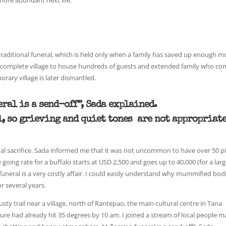
 more abundant next life.
 a traditional funeral, which is held only when a family has saved up enough 
d a complete village to house hundreds of guests and extended family who c
rary village is later dismantled.
eral is a send-off”, Sada explained.
ul, so grieving and quiet tones are not appropriate
tual sacrifice. Sada informed me that it was not uncommon to have over 50 p
e going rate for a buffalo starts at USD 2,500 and goes up to 40,000 (for a lar
 funeral is a very costly affair. I could easily understand why mummified bodi
r several years.
usty trail near a village, north of Rantepao, the main cultural centre in Tana
re had already hit 35 degrees by 10 am. I joined a stream of local people m