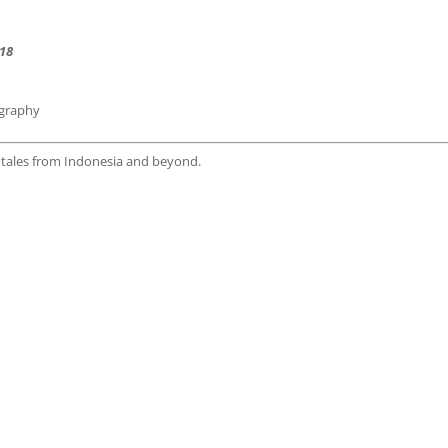
18
ography
h tales from Indonesia and beyond.