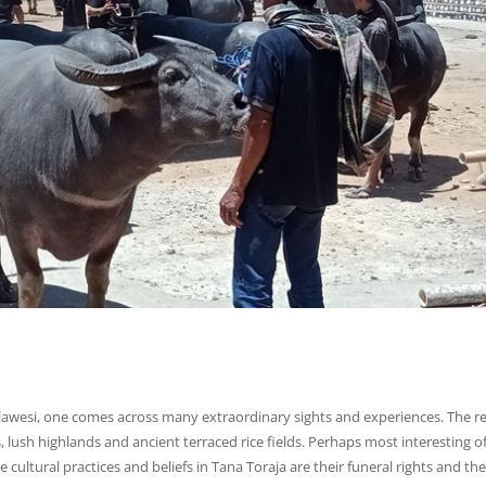
lawesi, one comes across many extraordinary sights and experiences. The r
lush highlands and ancient terraced rice fields. Perhaps most interesting of 
cultural practices and beliefs in Tana Toraja are their funeral rights and the