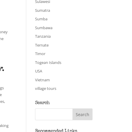
Sulawesi
Sumatra
Sumba
Sumbawa
money
Tanzania
ome
Ternate
Timor
Togean Islands
”.
USA
Vietnam
igs
village tours
ge
es,
Search
aking
Recommended Links