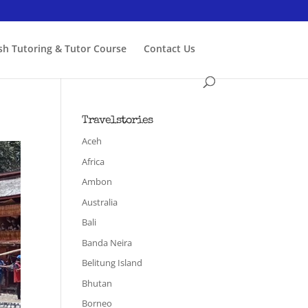
ish Tutoring & Tutor Course
Contact Us
Travelstories
Aceh
Africa
Ambon
Australia
Bali
Banda Neira
Belitung Island
Bhutan
Borneo