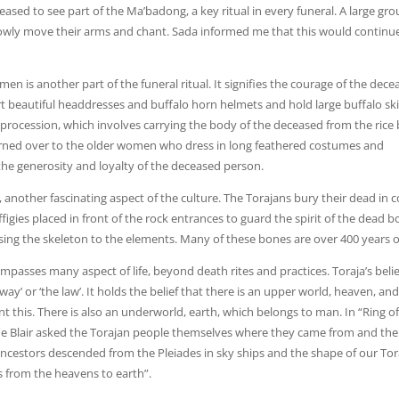
leased to see part of the Ma’badong, a key ritual in every funeral. A large gro
lowly move their arms and chant. Sada informed me that this would continu
n is another part of the funeral ritual. It signifies the courage of the dece
ort beautiful headdresses and buffalo horn helmets and hold large buffalo sk
 procession, which involves carrying the body of the deceased from the rice
 turned over to the older women who dress in long feathered costumes and
the generosity and loyalty of the deceased person.
s, another fascinating aspect of the culture. The Torajans bury their dead in c
 effigies placed in front of the rock entrances to guard the spirit of the dead b
sing the skeleton to the elements. Many of these bones are over 400 years o
passes many aspect of life, beyond death rites and practices. Toraja’s belie
way’ or ‘the law’. It holds the belief that there is an upper world, heaven, an
 this. There is also an underworld, earth, which belongs to man. In “Ring of 
 Blair asked the Torajan people themselves where they came from and the
cestors descended from the Pleiades in sky ships and the shape of our Tor
 from the heavens to earth”.