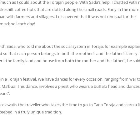
as much as I could about the Torajan people. With Sada’s help, I chatted with
eshift coffee huts that are dotted along the small roads. Early in the morni
ad with farmers and villagers. I discovered that it was not unusual for the
om school each day!
 with Sada, who told me about the social system in Toraja, for example explai
ed so that each person belongs to both the mother’s and the father’s family. I
herit the family land and house from both the mother and the father”, he sai
 in a Torajan festival. We have dances for every occasion, ranging from war t
t Ma’bua. This dance, involves a priest who wears a buffalo head and dances
ears”.
e awaits the traveller who takes the time to go to Tana Toraja and learn a li
steeped in a truly unique tradition.