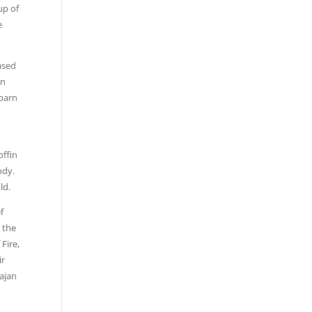
up of
e
ased
in
 barn
offin
ody.
ld.
f
d the
Fire,
ir
ajan