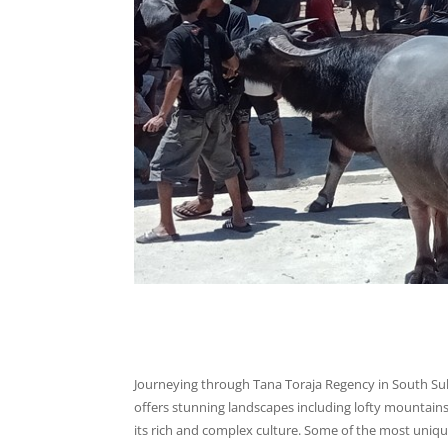
Journeying through Tana Toraja Regency in South Su
offers stunning landscapes including lofty mountains, 
its rich and complex culture. Some of the most unique 