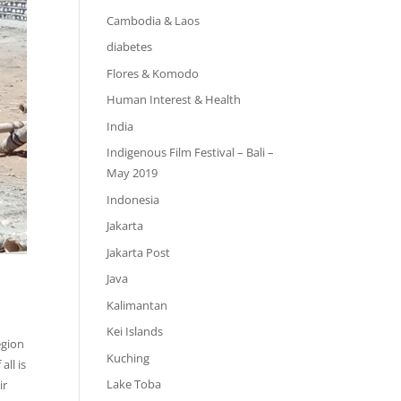
Cambodia & Laos
diabetes
Flores & Komodo
Human Interest & Health
India
Indigenous Film Festival – Bali –
May 2019
Indonesia
Jakarta
Jakarta Post
Java
Kalimantan
Kei Islands
egion
Kuching
all is
Lake Toba
ir