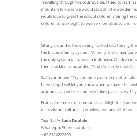
Travelling through the countryside, I tried to learn 
mountain folk and we would stop at little wooden mak
would love to greet the school children sharing the ro
children to walk eight to twelve kilometres to and fr
Sitting around in the evening I talked into the night
the bilateral family system. “A family line is maintain
the only system of its kind in Indonesia. Children in
then chuckled as he added, “And the family debts”.
Sada continued, “Try and time your next visit to take
harvesting. I will let you know when we have the nex
around a sacred tree, and only takes place every 12 y
From cemeteries to ceremonies, a delightful experienc
of its vibrant culture – a timeless and beautiful land 
Tour Guide
:
Sada Dualolo
WhatsApp/Phone number:
+ 62 8124222800