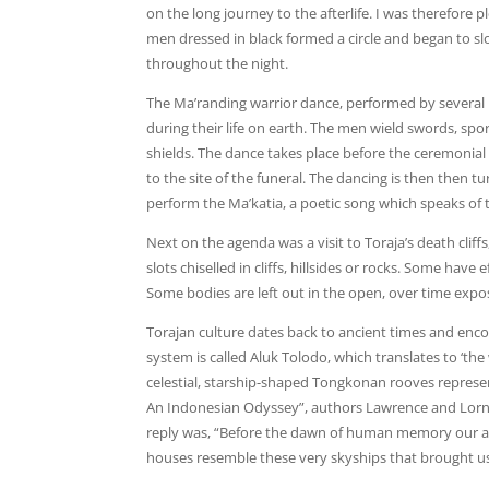
on the long journey to the afterlife. I was therefore p
men dressed in black formed a circle and began to s
throughout the night.
The Ma’randing warrior dance, performed by several me
during their life on earth. The men wield swords, sp
shields. The dance takes place before the ceremonial
to the site of the funeral. The dancing is then then
perform the Ma’katia, a poetic song which speaks of 
Next on the agenda was a visit to Toraja’s death cliff
slots chiselled in cliffs, hillsides or rocks. Some have
Some bodies are left out in the open, over time expo
Torajan culture dates back to ancient times and encom
system is called Aluk Tolodo, which translates to ‘the 
celestial, starship-shaped Tongkonan rooves represent
An Indonesian Odyssey”, authors Lawrence and Lorne
reply was, “Before the dawn of human memory our an
houses resemble these very skyships that brought us