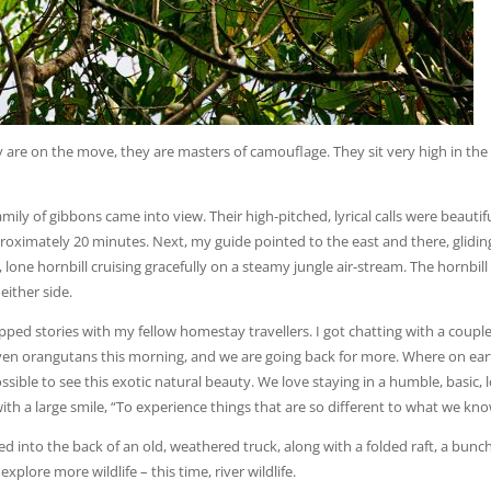
y are on the move, they are masters of camouflage. They sit very high in the
ily of gibbons came into view. Their high-pitched, lyrical calls were beautiful
pproximately 20 minutes. Next, my guide pointed to the east and there, glidin
lone hornbill cruising gracefully on a steamy jungle air-stream. The hornbill
either side.
ped stories with my fellow homestay travellers. I got chatting with a couple
en orangutans this morning, and we are going back for more. Where on ear
sible to see this exotic natural beauty. We love staying in a humble, basic, 
 with a large smile, “To experience things that are so different to what we kno
ed into the back of an old, weathered truck, along with a folded raft, a bunch
plore more wildlife – this time, river wildlife.