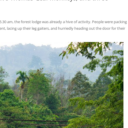
 5.30 am, the forest lodge was already a hive of activity. People were packing
, lacing up their leg gaiters, and hurriedly heading out the door for their