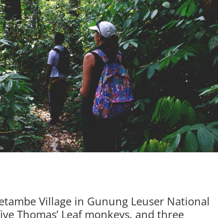
 Ketambe Village in Gunung Leuser National
 five Thomas’ Leaf monkeys, and three