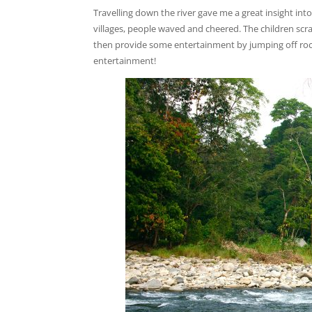
Travelling down the river gave me a great insight into 
villages, people waved and cheered. The children scra
then provide some entertainment by jumping off rock
entertainment!