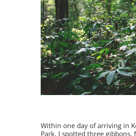
Within one day of arriving in
Park, I spotted three gibbons,