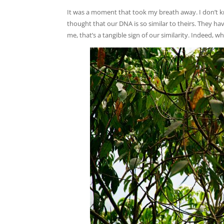
It was a moment that took my breath away. I don’t kn
thought that our DNA is so similar to theirs. They ha
me, that’s a tangible sign of our similarity. Indeed, w