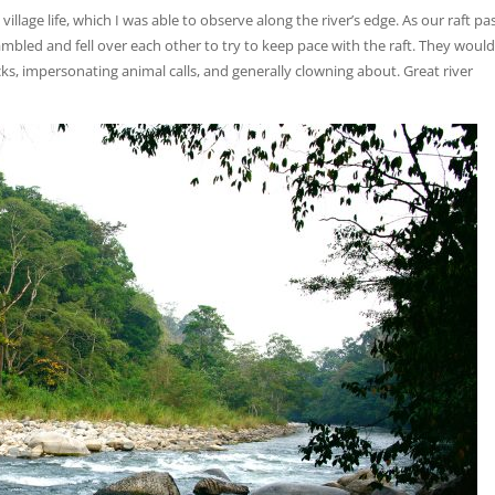
village life, which I was able to observe along the river’s edge. As our raft p
mbled and fell over each other to try to keep pace with the raft. They woul
s, impersonating animal calls, and generally clowning about. Great river