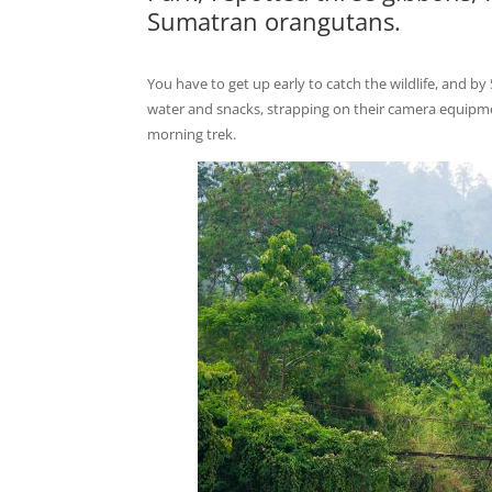
Sumatran orangutans.
You have to get up early to catch the wildlife, and by
water and snacks, strapping on their camera equipment
morning trek.