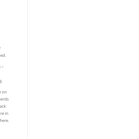
r
ted.
s –
g.
e on
herds
back
re in
here.