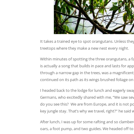
It takes a trained eye to spot orangutans. Unless the
treetops where they make a new nest every night.
Within minutes of spotting the three orangutans, a fam
is actually a song that builds in pace and lasts for a
through a narrow gap in the trees, was a magnificent, 
continued on its path as its wings brushed foliage on 
I headed back to the lodge for lunch and eagerly swap
Germans, who excitedly shared with me, “We saw sev
do you see this? We are from Europe, and it is not pos
key jungle stay. That’s why we travel, right?” he said
After lunch, I was up for some rafting and so clamber
oars, a foot pump, and two guides. We headed off to ex