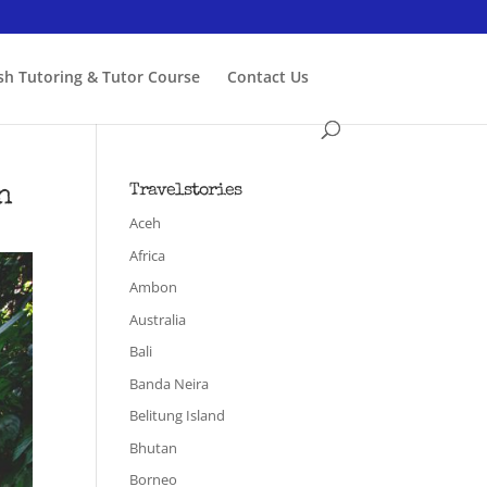
ish Tutoring & Tutor Course
Contact Us
h
Travelstories
Aceh
Africa
Ambon
Australia
Bali
Banda Neira
Belitung Island
Bhutan
Borneo