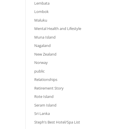
Lembata
Lombok
Maluku
Mental Health and Lifestyle
Muna Island
Nagaland
New Zealand
Norway
public
Relationships
Retirement Story
Rote Island
Seram Island
Sri Lanka
Steph’s Best Hotel/Spa List