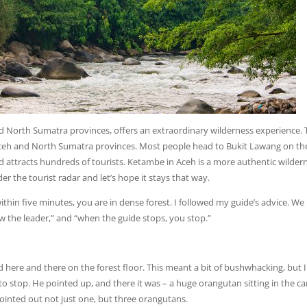
d North Sumatra provinces, offers an extraordinary wilderness experience.
 Aceh and North Sumatra provinces. Most people head to Bukit Lawang on th
and attracts hundreds of tourists. Ketambe in Aceh is a more authentic wilder
the tourist radar and let’s hope it stays that way.
within five minutes, you are in dense forest. I followed my guide’s advice. We
low the leader,” and “when the guide stops, you stop.”
ed here and there on the forest floor. This meant a bit of bushwhacking, but 
to stop. He pointed up, and there it was – a huge orangutan sitting in the c
ointed out not just one, but three orangutans.