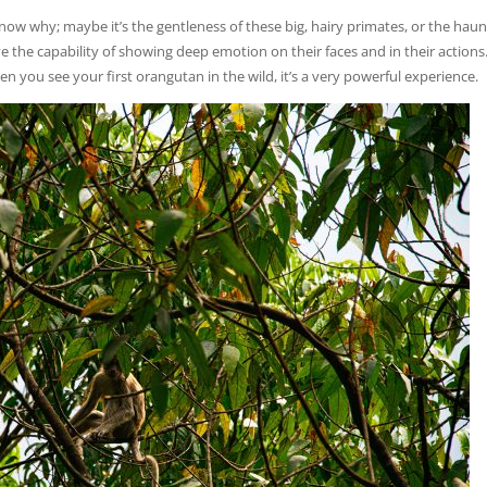
ow why; maybe it’s the gentleness of these big, hairy primates, or the haun
ve the capability of showing deep emotion on their faces and in their actions
hen you see your first orangutan in the wild, it’s a very powerful experience.