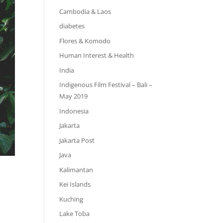
Cambodia & Laos
diabetes
Flores & Komodo
Human Interest & Health
India
Indigenous Film Festival – Bali –
May 2019
Indonesia
Jakarta
Jakarta Post
Java
Kalimantan
Kei Islands
Kuching
Lake Toba