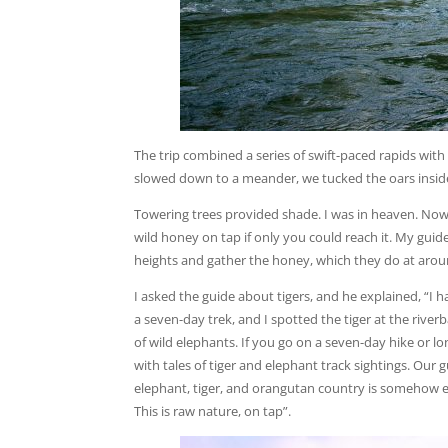
The trip combined a series of swift-paced rapids with 
slowed down to a meander, we tucked the oars inside t
Towering trees provided shade. I was in heaven. Now
wild honey on tap if only you could reach it. My gui
heights and gather the honey, which they do at aroun
I asked the guide about tigers, and he explained, “I 
a seven-day trek, and I spotted the tiger at the rive
of wild elephants. If you go on a seven-day hike or lo
with tales of tiger and elephant track sightings. Our
elephant, tiger, and orangutan country is somehow en
This is raw nature, on tap”.