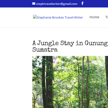
stephtravelwriter@gmail.com
Home
T
A Jungle Stay in Gunung
Sumatra