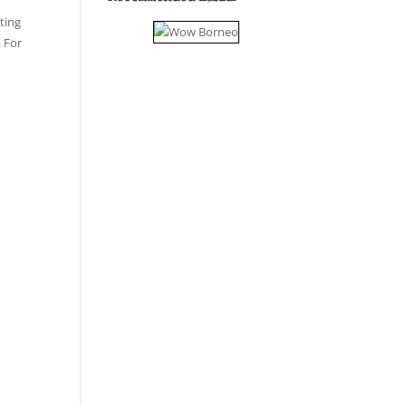
ting
. For