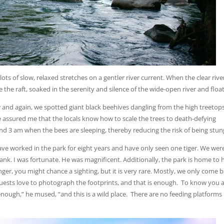
lots of slow, relaxed stretches on a gentler river current. When the clear rive
he raft, soaked in the serenity and silence of the wide-open river and floa
 and again, we spotted giant black beehives dangling from the high treetop
de assured me that the locals know how to scale the trees to death-defying
d 3 am when the bees are sleeping, thereby reducing the risk of being stun
have worked in the park for eight years and have only seen one tiger. We wer
rbank. I was fortunate. He was magnificent. Additionally, the park is home to 
nger, you might chance a sighting, but it is very rare. Mostly, we only come 
 guests love to photograph the footprints, and that is enough. To know you a
ough,” he mused, “and this is a wild place. There are no feeding platforms 