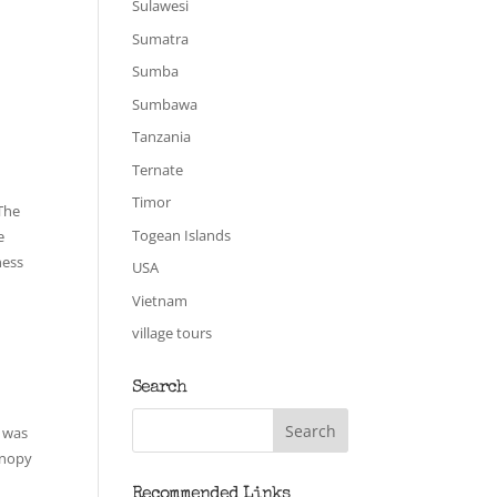
Sulawesi
Sumatra
Sumba
Sumbawa
Tanzania
Ternate
Timor
 The
Togean Islands
e
ness
USA
Vietnam
village tours
Search
I was
anopy
Recommended Links