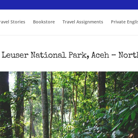
ravel Stories
Bookstore
Travel Assignments
Private Engl
 Leuser National Park, Aceh – Nort