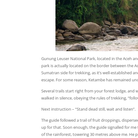
Gunung Leuser National Park, located in the Aceh an
park is actually located on the border between the
Sumatran side for trekking, as it’s well-established 
escape. For some reason, Ketambe has remained under 
Several trails start right from your forest lodge, and 
walked in silence, obeying the rules of trekking, “fol
Next instruction – “Stand dead still, wait and listen”.
The guide followed a trail of fruit droppings, dispers
up for that. Soon enough, the guide signalled for me 
of the rainforest, towering 30 metres above me. He p