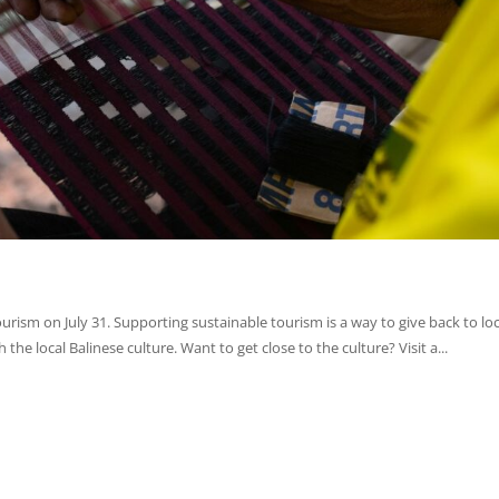
urism on July 31. Supporting sustainable tourism is a way to give back to loc
the local Balinese culture. Want to get close to the culture? Visit a...