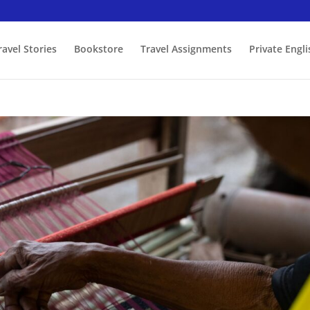
ravel Stories
Bookstore
Travel Assignments
Private Engl