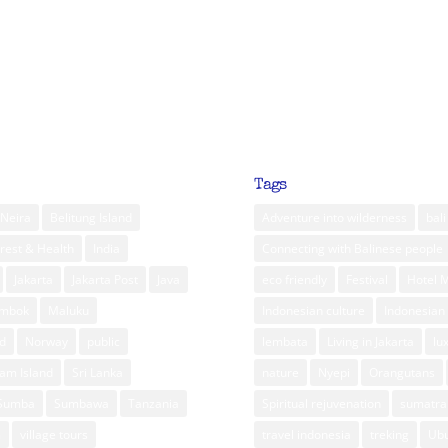
Tags
Neira
Belitung Island
Adventure into wilderness
bali
rest & Health
India
Connecting with Balinese people
Jakarta
Jakarta Post
Java
eco friendly
Festival
Hotel 
ombok
Maluku
Indonesian culture
Indonesian 
d
Norway
public
lembata
Living in Jakarta
lu
am Island
Sri Lanka
nature
Nyepi
Orangutans
Sumba
Sumbawa
Tanzania
Spiritual rejuvenation
sumatra
m
village tours
travel indonesia
treking
Ub