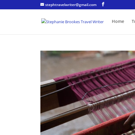
stephtravelwriter@gmail.com
Home
T