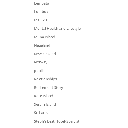
Lembata
Lombok
Maluku
Mental Health and Lifestyle
Muna Island
Nagaland
New Zealand
Norway
public
Relationships
Retirement Story
Rote Island
Seram Island
Sri Lanka
Steph’s Best Hotel/Spa List