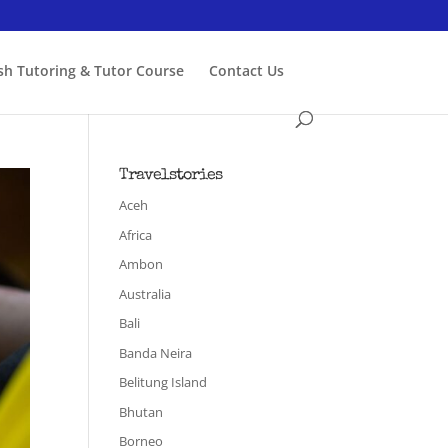
ish Tutoring & Tutor Course
Contact Us
Travelstories
Aceh
Africa
Ambon
Australia
Bali
Banda Neira
Belitung Island
Bhutan
Borneo