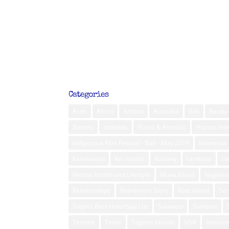
Categories
Aceh
Africa
Ambon
Australia
Bali
Banda 
Borneo
diabetes
Flores & Komodo
Human Inte
Indigenous Film Festival - Bali - May 2019
Indonesia
Kalimantan
Kei Islands
Kuching
Lembata
L
Mental Health and Lifestyle
Muna Island
Nagalan
Relationships
Retirement Story
Rote Island
Ser
Steph’s Best Hotel/Spa List
Sulawesi
Sumatra
Ternate
Timor
Togean Islands
USA
Vietna