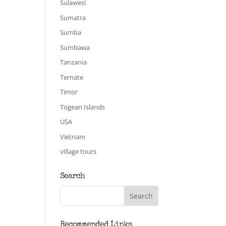
Sulawesi
Sumatra
Sumba
Sumbawa
Tanzania
Ternate
Timor
Togean Islands
USA
Vietnam
village tours
Search
Recommended Links