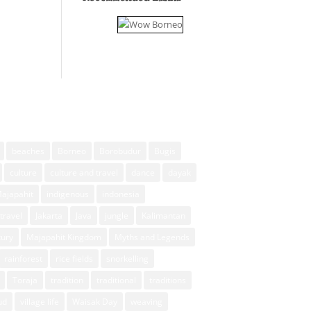
beaches
Borneo
Borobudur
Bugis
culture
culture and travel
dance
dayak
Majapahit
indigenous
indonesia
travel
Jakarta
Java
jungle
Kalimantan
xury
Majapahit Kingdom
Myths and Legends
rainforest
rice fields
snorkelling
Toraja
tradition
traditional
traditions
ud
village life
Waisak Day
weaving