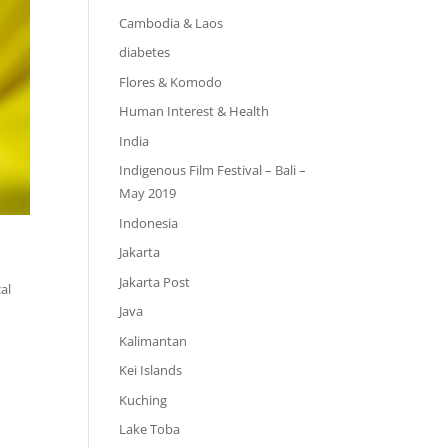
Cambodia & Laos
diabetes
Flores & Komodo
Human Interest & Health
India
Indigenous Film Festival – Bali –
May 2019
Indonesia
Jakarta
Jakarta Post
al
Java
Kalimantan
Kei Islands
Kuching
Lake Toba