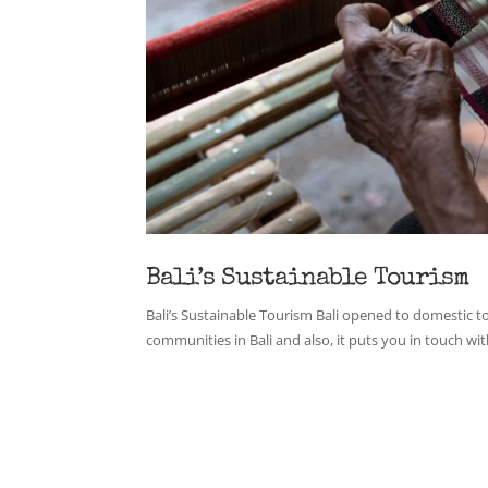
Bali’s Sustainable Tourism
Bali’s Sustainable Tourism Bali opened to domestic to
communities in Bali and also, it puts you in touch with 