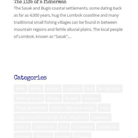
The life of a fisherman
The Sasak and Bugis coastal settlements, some dating back
as far as 4,000 years, hug the Lombok coastline and many
traditional small fishing villages can be found in between
mountain regions and fertile alluvial plains. The local people
of Lombok, known as “Sasak”,...
Categories
Aceh
Africa
Ambon
Australia
Bali
Banda Neira
Belitung Island
Bhutan
Borneo
diabetes
Flores & Komodo
Human Interest & Health
India
Indigenous Film Festival - Bali - May 2019
Indonesia
Jakarta
Jakarta Post
Java
Kalimantan
Kei Islands
Kuching
Lembata
Lombok
Maluku