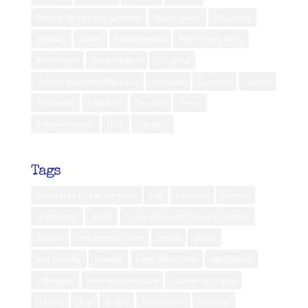
Mental Health and Lifestyle
Muna Island
Nagaland
Norway
public
Relationships
Retirement Story
Rote Island
Seram Island
Sri Lanka
Steph’s Best Hotel/Spa List
Sulawesi
Sumatra
Sumba
Sumbawa
Tanzania
Ternate
Timor
Togean Islands
USA
Vietnam
Tags
Adventure into wilderness
bali
beaches
Borneo
Borobudur
Bugis
Connecting with Balinese people
culture
culture and travel
dance
dayak
eco friendly
Festival
Hotel Majapahit
indigenous
indonesia
Indonesian culture
Indonesian travel
Jakarta
Java
jungle
Kalimantan
lembata