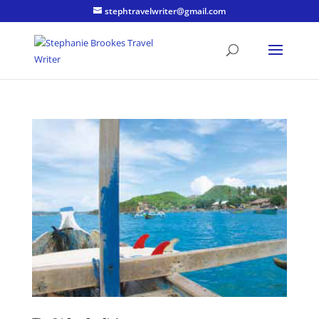
stephtravelwriter@gmail.com