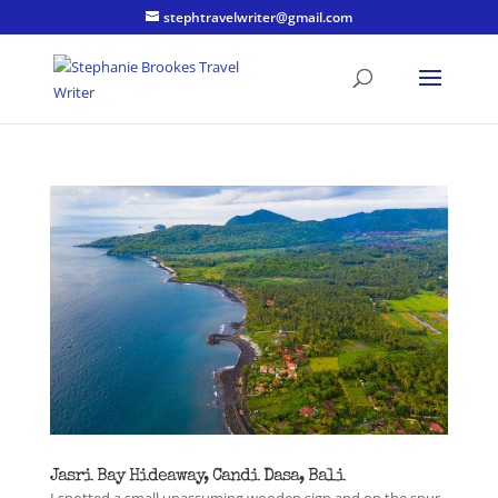
stephtravelwriter@gmail.com
Jasri Bay Hideaway, Candi Dasa, Bali