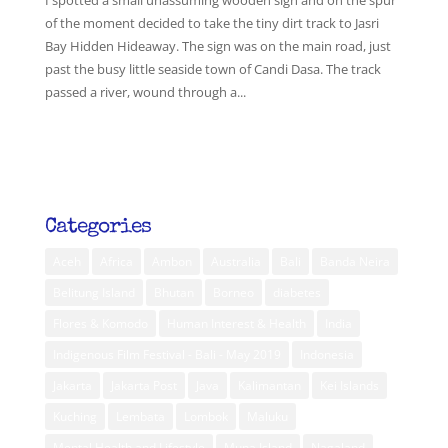
I spotted a small unassuming wooden sign and on the spur
of the moment decided to take the tiny dirt track to Jasri
Bay Hidden Hideaway. The sign was on the main road, just
past the busy little seaside town of Candi Dasa. The track
passed a river, wound through a...
Categories
Aceh
Africa
Ambon
Australia
Bali
Banda Neira
Belitung Island
Bhutan
Borneo
diabetes
Flores & Komodo
Human Interest & Health
India
Indigenous Film Festival - Bali - May 2019
Indonesia
Jakarta
Jakarta Post
Java
Kalimantan
Kei Islands
Kuching
Lembata
Lombok
Maluku
Mental Health and Lifestyle
Muna Island
Nagaland