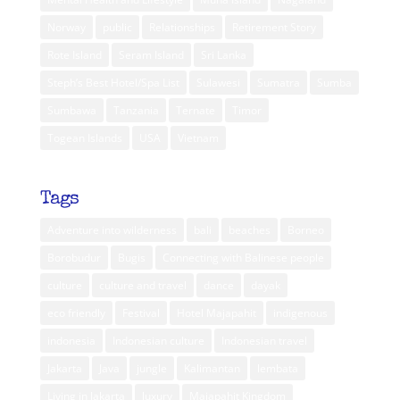
Norway
public
Relationships
Retirement Story
Rote Island
Seram Island
Sri Lanka
Steph’s Best Hotel/Spa List
Sulawesi
Sumatra
Sumba
Sumbawa
Tanzania
Ternate
Timor
Togean Islands
USA
Vietnam
Tags
Adventure into wilderness
bali
beaches
Borneo
Borobudur
Bugis
Connecting with Balinese people
culture
culture and travel
dance
dayak
eco friendly
Festival
Hotel Majapahit
indigenous
indonesia
Indonesian culture
Indonesian travel
Jakarta
Java
jungle
Kalimantan
lembata
Living in Jakarta
luxury
Majapahit Kingdom