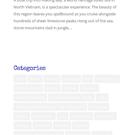
A boat trip into Halong Bay, a world heritage listed site in
North Vietnam, is a spectacular experience. The beauty of
this region leaves you spellbound as you cruise alongside
hundreds of sheer limestone peaks rising out of the sea,
stone mountains clad in jungle,...
Categories
Aceh
Africa
Ambon
Australia
Bali
Banda Neira
Belitung Island
Bhutan
Borneo
diabetes
Flores & Komodo
Human Interest & Health
India
Indigenous Film Festival - Bali - May 2019
Indonesia
Jakarta
Jakarta Post
Java
Kalimantan
Kei Islands
Kuching
Lembata
Lombok
Maluku
Mental Health and Lifestyle
Muna Island
Nagaland