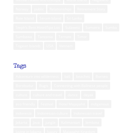
Norway
public
Relationships
Retirement Story
Rote Island
Seram Island
Sri Lanka
Steph’s Best Hotel/Spa List
Sulawesi
Sumatra
Sumba
Sumbawa
Tanzania
Ternate
Timor
Togean Islands
USA
Vietnam
Tags
Adventure into wilderness
bali
beaches
Borneo
Borobudur
Bugis
Connecting with Balinese people
culture
culture and travel
dance
dayak
eco friendly
Festival
Hotel Majapahit
indigenous
indonesia
Indonesian culture
Indonesian travel
Jakarta
Java
jungle
Kalimantan
lembata
Living in Jakarta
luxury
Majapahit Kingdom