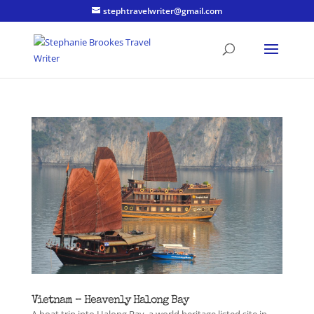
stephtravelwriter@gmail.com
Vietnam – Heavenly Halong Bay