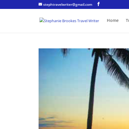
stephtravelwriter@gmail.com
Home
T