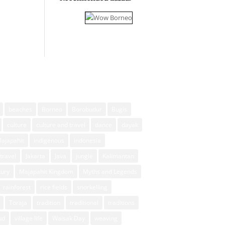
beaches
Borneo
Borobudur
Bugis
culture
culture and travel
dance
dayak
Majapahit
indigenous
indonesia
travel
Jakarta
Java
jungle
Kalimantan
xury
Majapahit Kingdom
Myths and Legends
rainforest
rice fields
snorkelling
Toraja
tradition
traditional
traditions
ud
village life
Waisak Day
weaving