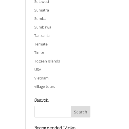
Sulawesi
Sumatra
Sumba
Sumbawa
Tanzania
Ternate
Timor
Togean Islands
USA
Vietnam
village tours
Search
Recommended Links