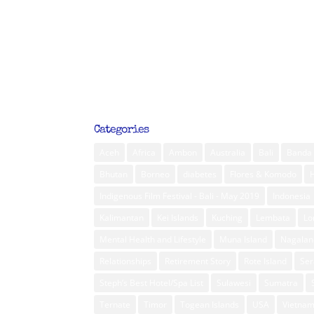
Categories
Aceh
Africa
Ambon
Australia
Bali
Banda 
Bhutan
Borneo
diabetes
Flores & Komodo
Indigenous Film Festival - Bali - May 2019
Indonesia
Kalimantan
Kei Islands
Kuching
Lembata
L
Mental Health and Lifestyle
Muna Island
Nagalan
Relationships
Retirement Story
Rote Island
Ser
Steph’s Best Hotel/Spa List
Sulawesi
Sumatra
Ternate
Timor
Togean Islands
USA
Vietna