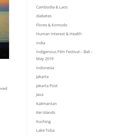
Cambodia & Laos
diabetes
Flores & Komodo
Human Interest & Health
India
Indigenous Film Festival – Bali –
May 2019
Indonesia
Jakarta
Jakarta Post
loved
Java
Kalimantan
Kei Islands
Kuching
Lake Toba