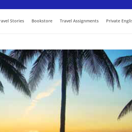
ravel Stories
Bookstore
Travel Assignments
Private Engl