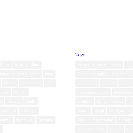
Tags
Neira
Belitung Island
Adventure into wilderness
bali
Human Interest & Health
India
Connecting with Balinese people
Jakarta
Jakarta Post
Java
eco friendly
Festival
Hotel 
ombok
Maluku
Indonesian culture
Indonesian 
d
Norway
public
lembata
Living in Jakarta
lu
am Island
Sri Lanka
nature
Nyepi
Orangutans
Sumba
Sumbawa
Tanzania
Spiritual rejuvenation
sumatra
m
travel indonesia
treking
Ub