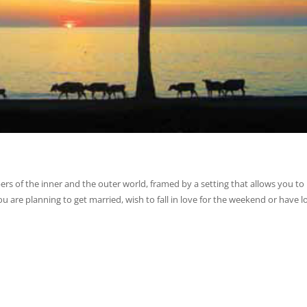
s of the inner and the outer world, framed by a setting that allows you to
ou are planning to get married, wish to fall in love for the weekend or have 