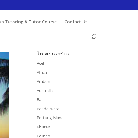
ish Tutoring & Tutor Course
Contact Us
Travelstories
Aceh
Africa
Ambon
Australia
Bali
Banda Neira
Belitung Island
Bhutan
Borneo