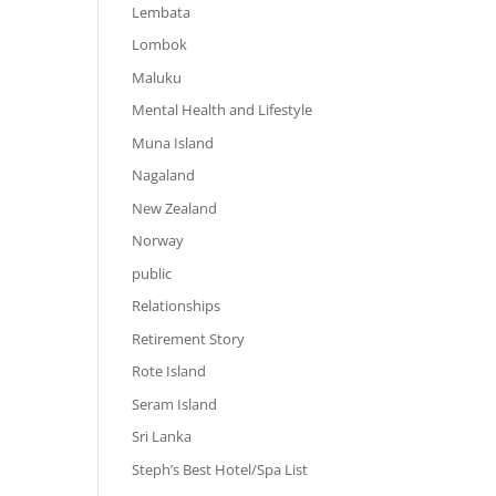
Lembata
Lombok
Maluku
Mental Health and Lifestyle
Muna Island
Nagaland
New Zealand
Norway
public
Relationships
Retirement Story
Rote Island
Seram Island
Sri Lanka
Steph’s Best Hotel/Spa List