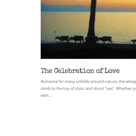
The Celebration of Love
Romance for many unfolds around nature, the whisper
climb to the top of stairs and shout “yes”. Whether y
with...