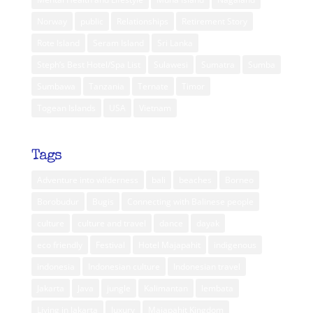
Norway
public
Relationships
Retirement Story
Rote Island
Seram Island
Sri Lanka
Steph’s Best Hotel/Spa List
Sulawesi
Sumatra
Sumba
Sumbawa
Tanzania
Ternate
Timor
Togean Islands
USA
Vietnam
Tags
Adventure into wilderness
bali
beaches
Borneo
Borobudur
Bugis
Connecting with Balinese people
culture
culture and travel
dance
dayak
eco friendly
Festival
Hotel Majapahit
indigenous
indonesia
Indonesian culture
Indonesian travel
Jakarta
Java
jungle
Kalimantan
lembata
Living in Jakarta
luxury
Majapahit Kingdom