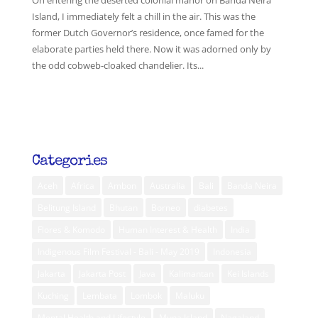
On entering the deserted colonial manor on Banda Neira
Island, I immediately felt a chill in the air. This was the
former Dutch Governor’s residence, once famed for the
elaborate parties held there. Now it was adorned only by
the odd cobweb-cloaked chandelier. Its...
Categories
Aceh
Africa
Ambon
Australia
Bali
Banda Neira
Belitung Island
Bhutan
Borneo
diabetes
Flores & Komodo
Human Interest & Health
India
Indigenous Film Festival - Bali - May 2019
Indonesia
Jakarta
Jakarta Post
Java
Kalimantan
Kei Islands
Kuching
Lembata
Lombok
Maluku
Mental Health and Lifestyle
Muna Island
Nagaland