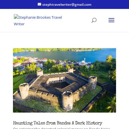
stephtravelwriter@gmail.com
Haunting Tales from Banda: A Dark History