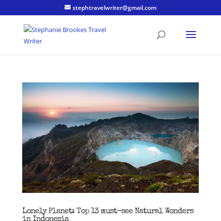
stephtravelwriter@gmail.com
Lonely Planet: Top 13 must-see Natural Wonders
in Indonesia