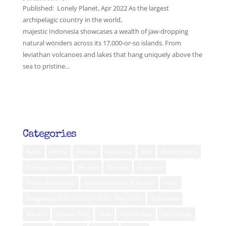
Published: Lonely Planet, Apr 2022 As the largest
archipelagic country in the world,
majestic Indonesia showcases a wealth of jaw-dropping
natural wonders across its 17,000-or-so islands. From
leviathan volcanoes and lakes that hang uniquely above the
sea to pristine...
Categories
Aceh
Africa
Ambon
Australia
Bali
Banda Neira
Belitung Island
Bhutan
Borneo
diabetes
Flores & Komodo
Human Interest & Health
India
Indigenous Film Festival - Bali - May 2019
Indonesia
Jakarta
Jakarta Post
Java
Kalimantan
Kei Islands