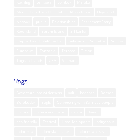
Kuching
Lembata
Lombok
Maluku
Mental Health and Lifestyle
Muna Island
Nagaland
Norway
public
Relationships
Retirement Story
Rote Island
Seram Island
Sri Lanka
Steph’s Best Hotel/Spa List
Sulawesi
Sumatra
Sumba
Sumbawa
Tanzania
Ternate
Timor
Togean Islands
USA
Vietnam
Tags
Adventure into wilderness
bali
beaches
Borneo
Borobudur
Bugis
Connecting with Balinese people
culture
culture and travel
dance
dayak
eco friendly
Festival
Hotel Majapahit
indigenous
indonesia
Indonesian culture
Indonesian travel