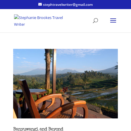
stephtravelwriter@gmail.com
Banyuwangi and Beyond