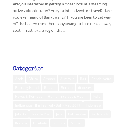
Are you interested in getting a closer look at a steaming
active volcanic crater? Are you into adventure travel? Have
you ever heard of Banyuwangi? If you are keen to get way
off the beaten track then Banyuwangi, a little tucked away
spot in East Java, a region that...
Categories
Aceh
Africa
Ambon
Australia
Bali
Banda Neira
Belitung Island
Bhutan
Borneo
diabetes
Flores & Komodo
Human Interest & Health
India
Indigenous Film Festival - Bali - May 2019
Indonesia
Jakarta
Jakarta Post
Java
Kalimantan
Kei Islands
Kuching
Lembata
Lombok
Maluku