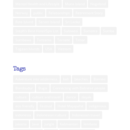
Mental Health and Lifestyle
Muna Island
Nagaland
Norway
public
Relationships
Retirement Story
Rote Island
Seram Island
Sri Lanka
Steph’s Best Hotel/Spa List
Sulawesi
Sumatra
Sumba
Sumbawa
Tanzania
Ternate
Timor
Togean Islands
USA
Vietnam
Tags
Adventure into wilderness
bali
beaches
Borneo
Borobudur
Bugis
Connecting with Balinese people
culture
culture and travel
dance
dayak
eco friendly
Festival
Hotel Majapahit
indigenous
indonesia
Indonesian culture
Indonesian travel
Jakarta
Java
jungle
Kalimantan
lembata