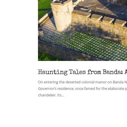
Haunting Tales from Banda: 
On entering the deserted colonial manor on Banda Neir
Governor’s residence, once famed for the elaborate 
chandelier. Its...