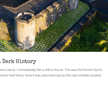
A Dark History
a Island, I immediately felt a chill in the air. This was the former Dutch
parties held there. Now it was adorned only by the odd cobweb-cloaked