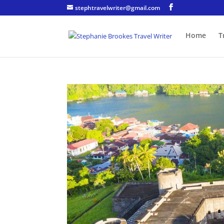
stephtravelwriter@gmail.com
Home
T