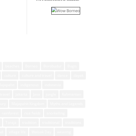
beaches
Borneo
Borobudur
Bugis
culture
culture and travel
dance
dayak
Majapahit
indigenous
indonesia
travel
Jakarta
Java
jungle
Kalimantan
xury
Majapahit Kingdom
Myths and Legends
rainforest
rice fields
snorkelling
Toraja
tradition
traditional
traditions
ud
village life
Waisak Day
weaving