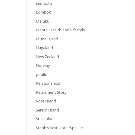
Lembata
Lombok
Maluku
Mental Health and Lifestyle
Muna Island
Nagaland
New Zealand
Norway
public
Relationships
Retirement Story
Rote Island
Seram Island
Sri Lanka
Steph’s Best Hotel/Spa List