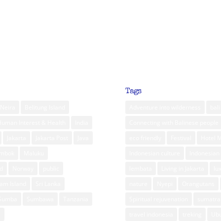
Tags
Neira
Belitung Island
Adventure into wilderness
bali
Human Interest & Health
India
Connecting with Balinese people
Jakarta
Jakarta Post
Java
eco friendly
Festival
Hotel 
ombok
Maluku
Indonesian culture
Indonesian 
d
Norway
public
lembata
Living in Jakarta
lu
am Island
Sri Lanka
nature
Nyepi
Orangutans
Sumba
Sumbawa
Tanzania
Spiritual rejuvenation
sumatra
m
travel indonesia
treking
Ub