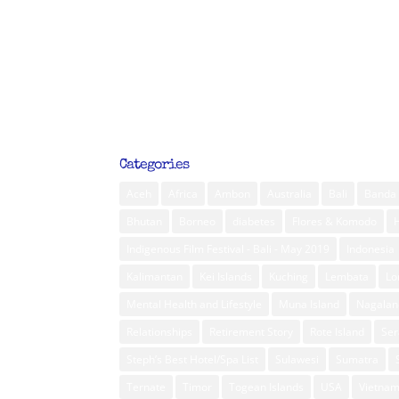
Categories
Aceh
Africa
Ambon
Australia
Bali
Banda 
Bhutan
Borneo
diabetes
Flores & Komodo
Indigenous Film Festival - Bali - May 2019
Indonesia
Kalimantan
Kei Islands
Kuching
Lembata
L
Mental Health and Lifestyle
Muna Island
Nagalan
Relationships
Retirement Story
Rote Island
Ser
Steph’s Best Hotel/Spa List
Sulawesi
Sumatra
Ternate
Timor
Togean Islands
USA
Vietna