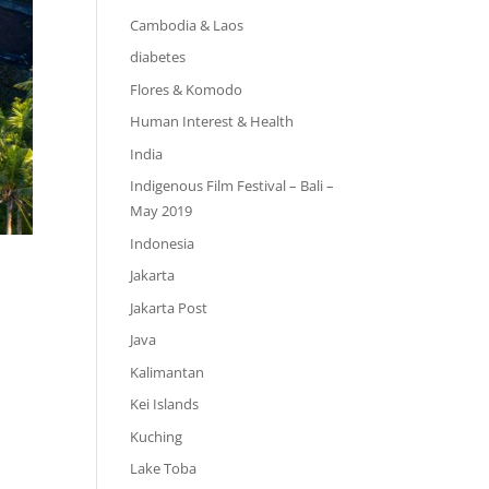
Cambodia & Laos
diabetes
Flores & Komodo
Human Interest & Health
India
Indigenous Film Festival – Bali –
May 2019
Indonesia
Jakarta
Jakarta Post
Java
Kalimantan
Kei Islands
Kuching
Lake Toba