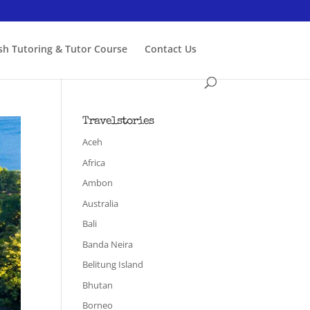
ish Tutoring & Tutor Course
Contact Us
Travelstories
Aceh
Africa
Ambon
Australia
Bali
Banda Neira
Belitung Island
Bhutan
Borneo