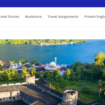
ravel Stories
Bookstore
Travel Assignments
Private Engl