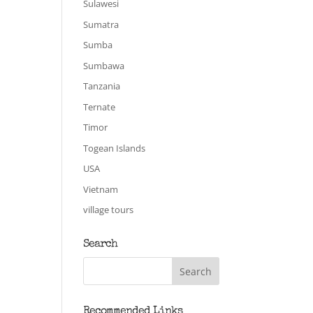
Sulawesi
Sumatra
Sumba
Sumbawa
Tanzania
Ternate
Timor
Togean Islands
USA
Vietnam
village tours
Search
Recommended Links