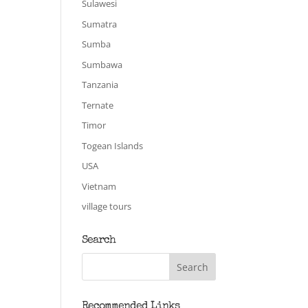
Sulawesi
Sumatra
Sumba
Sumbawa
Tanzania
Ternate
Timor
Togean Islands
USA
Vietnam
village tours
Search
Recommended Links