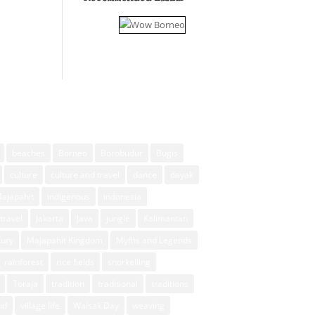
beaches
Borneo
Borobudur
Bugis
culture
culture and travel
dance
dayak
Majapahit
indigenous
indonesia
travel
Jakarta
Java
jungle
Kalimantan
xury
Majapahit Kingdom
Myths and Legends
rainforest
rice fields
snorkelling
Toraja
tradition
traditional
traditions
ud
village life
Waisak Day
weaving