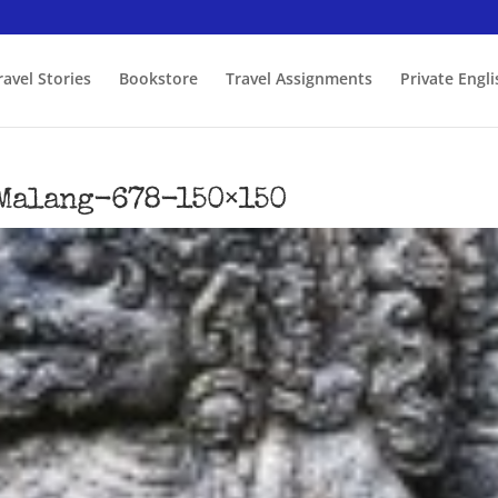
ravel Stories
Bookstore
Travel Assignments
Private Engl
Malang-678-150×150