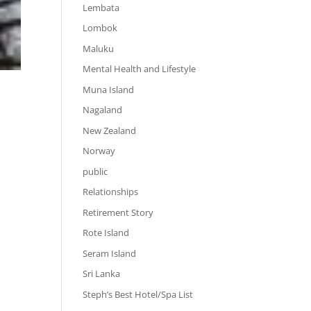
Lembata
Lombok
Maluku
Mental Health and Lifestyle
Muna Island
Nagaland
New Zealand
Norway
public
Relationships
Retirement Story
Rote Island
Seram Island
Sri Lanka
Steph’s Best Hotel/Spa List