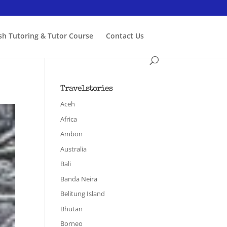
ish Tutoring & Tutor Course
Contact Us
Travelstories
Aceh
Africa
Ambon
Australia
Bali
Banda Neira
Belitung Island
Bhutan
Borneo