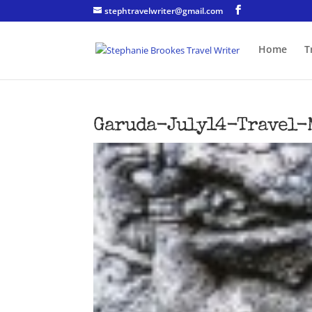
stephtravelwriter@gmail.com
Home
T
Garuda-July14-Travel-