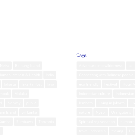
Tags
Neira
Belitung Island
Adventure into wilderness
bali
Human Interest & Health
India
Connecting with Balinese people
Jakarta
Jakarta Post
Java
eco friendly
Festival
Hotel 
ombok
Maluku
Indonesian culture
Indonesian 
d
Norway
public
lembata
Living in Jakarta
lu
am Island
Sri Lanka
nature
Nyepi
Orangutans
Sumba
Sumbawa
Tanzania
Spiritual rejuvenation
sumatra
m
travel indonesia
treking
Ub