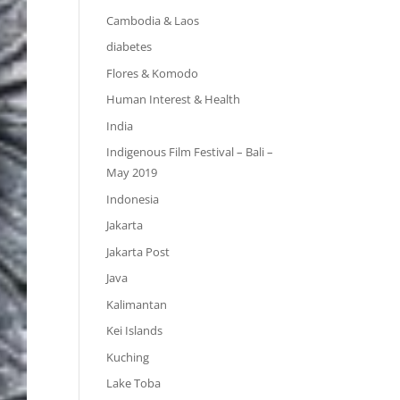
Cambodia & Laos
diabetes
Flores & Komodo
Human Interest & Health
India
Indigenous Film Festival – Bali –
May 2019
Indonesia
Jakarta
Jakarta Post
Java
Kalimantan
Kei Islands
Kuching
Lake Toba