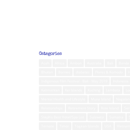
Categories
Aceh
Africa
Ambon
Australia
Bali
Banda 
Bhutan
Borneo
diabetes
Flores & Komodo
Indigenous Film Festival - Bali - May 2019
Indonesia
Kalimantan
Kei Islands
Kuching
Lembata
L
Mental Health and Lifestyle
Muna Island
Nagalan
Relationships
Retirement Story
Rote Island
Ser
Steph’s Best Hotel/Spa List
Sulawesi
Sumatra
Ternate
Timor
Togean Islands
USA
Vietna