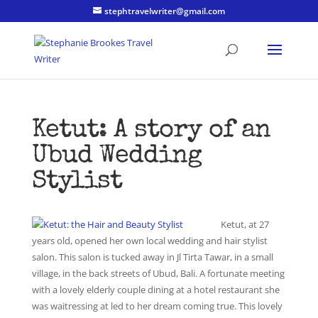
stephtravelwriter@gmail.com
Ketut: A story of an
Ubud Wedding
Stylist
Ketut, at 27
years old, opened her own local wedding and hair stylist
salon. This salon is tucked away in Jl Tirta Tawar, in a small
village, in the back streets of Ubud, Bali. A fortunate meeting
with a lovely elderly couple dining at a hotel restaurant she
was waitressing at led to her dream coming true. This lovely