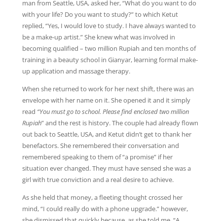
man from Seattle, USA, asked her, “What do you want to do
with your life? Do you want to study?” to which Ketut
replied, “Yes, I would love to study. I have always wanted to
be a make-up artist.” She knew what was involved in
becoming qualified – two million Rupiah and ten months of
training in a beauty school in Gianyar, learning formal make-
up application and massage therapy.
When she returned to work for her next shift, there was an
envelope with her name on it. She opened it and it simply
read
“You must go to school. Please find enclosed two million
Rupiah
” and the rest is history. The couple had already flown
out back to Seattle, USA, and Ketut didn’t get to thank her
benefactors. She remembered their conversation and
remembered speaking to them of “a promise” if her
situation ever changed. They must have sensed she was a
girl with true conviction and a real desire to achieve.
As she held that money, a fleeting thought crossed her
mind, “I could really do with a phone upgrade.” however,
she dismissed that quickly because, as she told me, “A