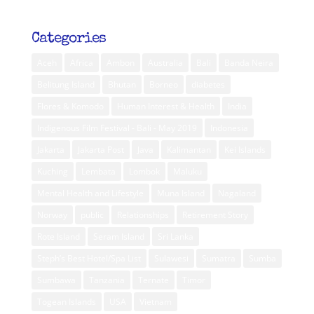
Categories
Aceh
Africa
Ambon
Australia
Bali
Banda Neira
Belitung Island
Bhutan
Borneo
diabetes
Flores & Komodo
Human Interest & Health
India
Indigenous Film Festival - Bali - May 2019
Indonesia
Jakarta
Jakarta Post
Java
Kalimantan
Kei Islands
Kuching
Lembata
Lombok
Maluku
Mental Health and Lifestyle
Muna Island
Nagaland
Norway
public
Relationships
Retirement Story
Rote Island
Seram Island
Sri Lanka
Steph’s Best Hotel/Spa List
Sulawesi
Sumatra
Sumba
Sumbawa
Tanzania
Ternate
Timor
Togean Islands
USA
Vietnam