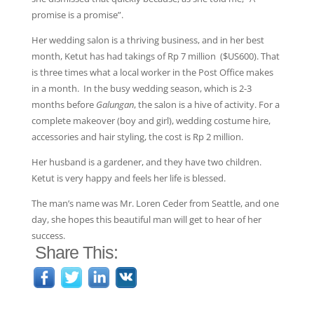
promise is a promise”.
Her wedding salon is a thriving business, and in her best
month, Ketut has had takings of Rp 7 million ($US600). That
is three times what a local worker in the Post Office makes
in a month. In the busy wedding season, which is 2-3
months before
Galungan
, the salon is a hive of activity. For a
complete makeover (boy and girl), wedding costume hire,
accessories and hair styling, the cost is Rp 2 million.
Her husband is a gardener, and they have two children.
Ketut is very happy and feels her life is blessed.
The man’s name was Mr. Loren Ceder from Seattle, and one
day, she hopes this beautiful man will get to hear of her
success.
Share This: