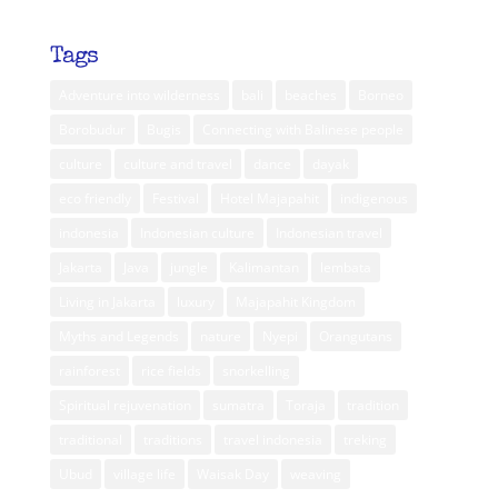
Tags
Adventure into wilderness
bali
beaches
Borneo
Borobudur
Bugis
Connecting with Balinese people
culture
culture and travel
dance
dayak
eco friendly
Festival
Hotel Majapahit
indigenous
indonesia
Indonesian culture
Indonesian travel
Jakarta
Java
jungle
Kalimantan
lembata
Living in Jakarta
luxury
Majapahit Kingdom
Myths and Legends
nature
Nyepi
Orangutans
rainforest
rice fields
snorkelling
Spiritual rejuvenation
sumatra
Toraja
tradition
traditional
traditions
travel indonesia
treking
Ubud
village life
Waisak Day
weaving