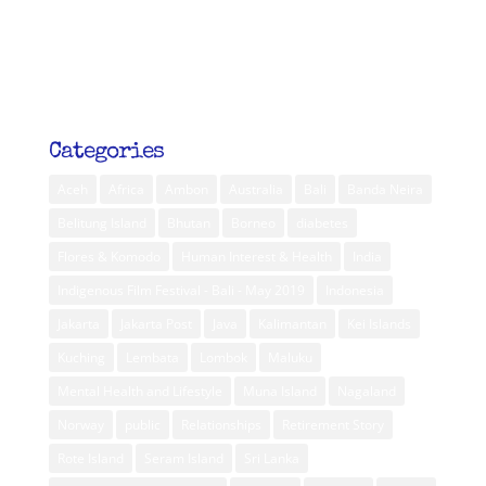
Categories
Aceh
Africa
Ambon
Australia
Bali
Banda Neira
Belitung Island
Bhutan
Borneo
diabetes
Flores & Komodo
Human Interest & Health
India
Indigenous Film Festival - Bali - May 2019
Indonesia
Jakarta
Jakarta Post
Java
Kalimantan
Kei Islands
Kuching
Lembata
Lombok
Maluku
Mental Health and Lifestyle
Muna Island
Nagaland
Norway
public
Relationships
Retirement Story
Rote Island
Seram Island
Sri Lanka