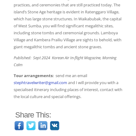
practices, and ceremonies that are still practiced today. The
island’s Stone Age heritage is evident in Ratenggaro Village,
which has large stone structures. In Waikabubak, the capital
of West Sumba, you will find significant megalithic sites,
including stone tombs and ceremonial grounds. Lamboya
Village and Kambera Prailiu Village are sights to behold, with
giant megalithic tombs and ancient stone graves.
Published: Sept 2024 Korean Air In-flight Magazine, Morning
Calm
Tour arrangements:
send me an email
stephtravelwriter@gmail.com
and I will provide you with a
specialised itinerary including places of interest, contact with
the local culture and special offerings.
Share This: