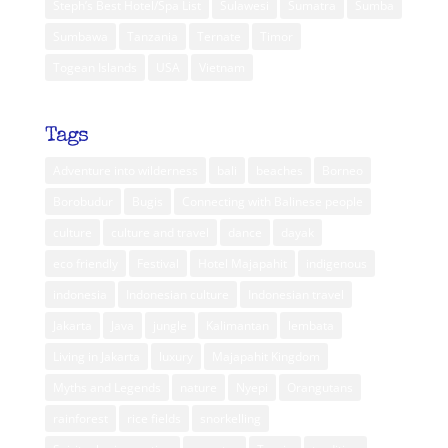
Steph’s Best Hotel/Spa List
Sulawesi
Sumatra
Sumba
Sumbawa
Tanzania
Ternate
Timor
Togean Islands
USA
Vietnam
Tags
Adventure into wilderness
bali
beaches
Borneo
Borobudur
Bugis
Connecting with Balinese people
culture
culture and travel
dance
dayak
eco friendly
Festival
Hotel Majapahit
indigenous
indonesia
Indonesian culture
Indonesian travel
Jakarta
Java
jungle
Kalimantan
lembata
Living in Jakarta
luxury
Majapahit Kingdom
Myths and Legends
nature
Nyepi
Orangutans
rainforest
rice fields
snorkelling