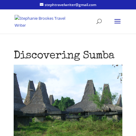
stephtravelwriter@gmail.com
Discovering Sumba