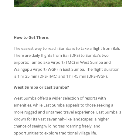
How to Get There:
The easiest way to reach Sumba is to take a flight from Bali.
There are daily flights from Bali (DPS) to Sumba’s two
airports: Tambolaka Airport (TMC) in West Sumba and
Waingapu Airport (WGP) in East Sumba. The flight duration
is 1 hr 25 min (DPS-TMC) and 1 hr 45 min (DPS-WGP).
West Sumba or East Sumba?
West Sumba offers a wider selection of resorts with
amenities, while East Sumba appeals to those seeking a
more rugged and untamed travel experience. East Sumba is
known for its vast savannah-like landscapes, a higher
chance of seeing wild horses roaming freely, and
opportunities to explore traditional village life.