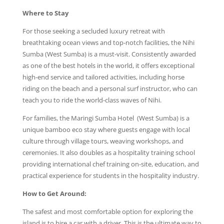
Where to Stay
For those seeking a secluded luxury retreat with
breathtaking ocean views and top-notch facilities, the Nihi
Sumba (West Sumba) is a must-visit. Consistently awarded
as one of the best hotels in the world, it offers exceptional
high-end service and tailored activities, including horse
riding on the beach and a personal surf instructor, who can
teach you to ride the world-class waves of Nihi.
For families, the Maringi Sumba Hotel (West Sumba) is a
unique bamboo eco stay where guests engage with local
culture through village tours, weaving workshops, and
ceremonies. It also doubles as a hospitality training school
providing international chef training on-site, education, and
practical experience for students in the hospitality industry.
How to Get Around:
The safest and most comfortable option for exploring the
island is to hire a car with a driver. This is the ultimate way to