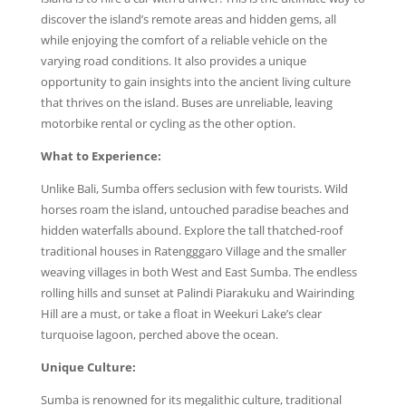
discover the island’s remote areas and hidden gems, all
while enjoying the comfort of a reliable vehicle on the
varying road conditions. It also provides a unique
opportunity to gain insights into the ancient living culture
that thrives on the island. Buses are unreliable, leaving
motorbike rental or cycling as the other option.
What to Experience:
Unlike Bali, Sumba offers seclusion with few tourists. Wild
horses roam the island, untouched paradise beaches and
hidden waterfalls abound. Explore the tall thatched-roof
traditional houses in Ratengggaro Village and the smaller
weaving villages in both West and East Sumba. The endless
rolling hills and sunset at Palindi Piarakuku and Wairinding
Hill are a must, or take a float in Weekuri Lake’s clear
turquoise lagoon, perched above the ocean.
Unique Culture:
Sumba is renowned for its megalithic culture, traditional