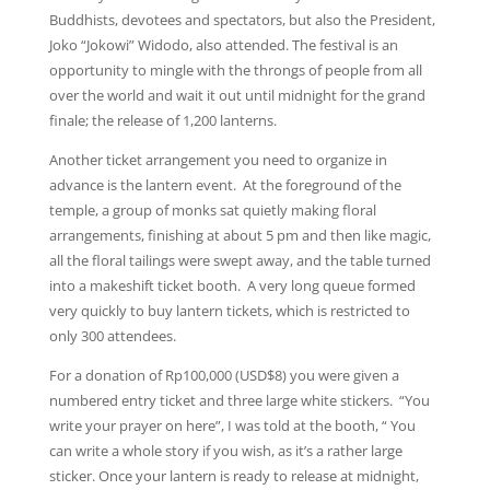
Buddhists, devotees and spectators, but also the President,
Joko “Jokowi” Widodo, also attended. The festival is an
opportunity to mingle with the throngs of people from all
over the world and wait it out until midnight for the grand
finale; the release of 1,200 lanterns.
Another ticket arrangement you need to organize in
advance is the lantern event. At the foreground of the
temple, a group of monks sat quietly making floral
arrangements, finishing at about 5 pm and then like magic,
all the floral tailings were swept away, and the table turned
into a makeshift ticket booth. A very long queue formed
very quickly to buy lantern tickets, which is restricted to
only 300 attendees.
For a donation of Rp100,000 (USD$8) you were given a
numbered entry ticket and three large white stickers. “You
write your prayer on here”, I was told at the booth, “ You
can write a whole story if you wish, as it’s a rather large
sticker. Once your lantern is ready to release at midnight,