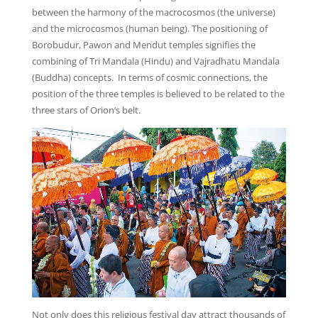
between the harmony of the macrocosmos (the universe)
and the microcosmos (human being). The positioning of
Borobudur, Pawon and Mendut temples signifies the
combining of Tri Mandala (Hindu) and Vajradhatu Mandala
(Buddha) concepts. In terms of cosmic connections, the
position of the three temples is believed to be related to the
three stars of Orion’s belt.
Not only does this religious festival day attract thousands of