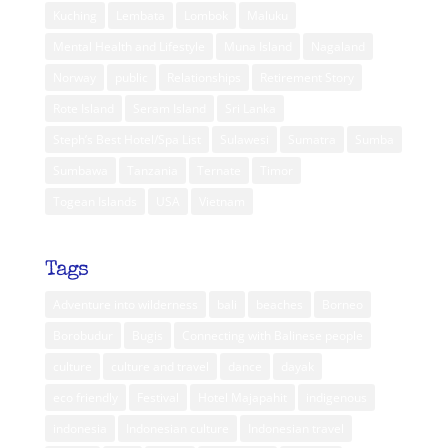
Kuching
Lembata
Lombok
Maluku
Mental Health and Lifestyle
Muna Island
Nagaland
Norway
public
Relationships
Retirement Story
Rote Island
Seram Island
Sri Lanka
Steph’s Best Hotel/Spa List
Sulawesi
Sumatra
Sumba
Sumbawa
Tanzania
Ternate
Timor
Togean Islands
USA
Vietnam
Tags
Adventure into wilderness
bali
beaches
Borneo
Borobudur
Bugis
Connecting with Balinese people
culture
culture and travel
dance
dayak
eco friendly
Festival
Hotel Majapahit
indigenous
indonesia
Indonesian culture
Indonesian travel