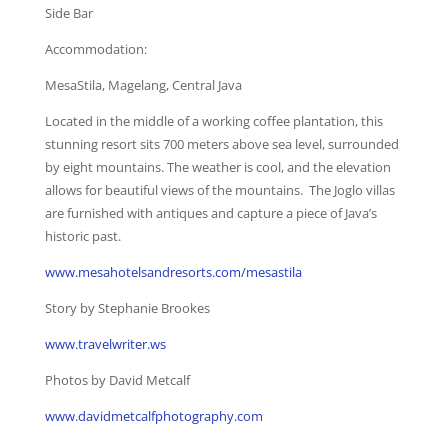
Side Bar
Accommodation:
MesaStila, Magelang, Central Java
Located in the middle of a working coffee plantation, this
stunning resort sits 700 meters above sea level, surrounded
by eight mountains. The weather is cool, and the elevation
allows for beautiful views of the mountains. The Joglo villas
are furnished with antiques and capture a piece of Java’s
historic past.
www.mesahotelsandresorts.com/mesastila
Story by Stephanie Brookes
www.travelwriter.ws
Photos by David Metcalf
www.davidmetcalfphotography.com