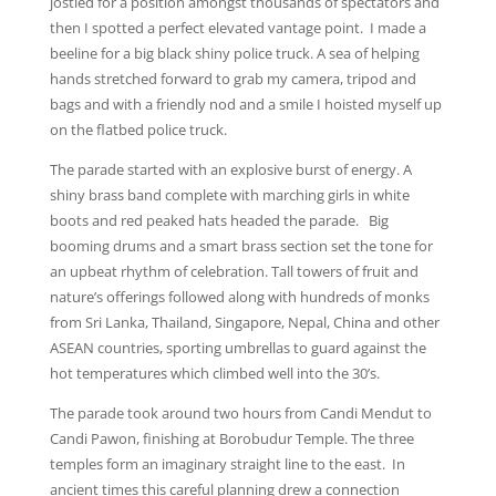
jostled for a position amongst thousands of spectators and
then I spotted a perfect elevated vantage point. I made a
beeline for a big black shiny police truck. A sea of helping
hands stretched forward to grab my camera, tripod and
bags and with a friendly nod and a smile I hoisted myself up
on the flatbed police truck.
The parade started with an explosive burst of energy. A
shiny brass band complete with marching girls in white
boots and red peaked hats headed the parade. Big
booming drums and a smart brass section set the tone for
an upbeat rhythm of celebration. Tall towers of fruit and
nature’s offerings followed along with hundreds of monks
from Sri Lanka, Thailand, Singapore, Nepal, China and other
ASEAN countries, sporting umbrellas to guard against the
hot temperatures which climbed well into the 30’s.
The parade took around two hours from Candi Mendut to
Candi Pawon, finishing at Borobudur Temple. The three
temples form an imaginary straight line to the east. In
ancient times this careful planning drew a connection