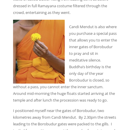
dressed in full Ramayana costume filtered through the
crowd, entertaining as they went.
Candi Mendut is also where
you purchase a special pass
that allows you to enter the
inner gates of Borobudur
to pray and sit in
meditative silence.
Buddha’s birthday is the
only day of the year
Borobudur is closed, so
without a pass, you cannot enter the inner sanctum.
Around mid-morning the huge floats started arriving at the
temple and after lunch the procession was ready to go.
I positioned myself near the gates of Borobudur, two
kilometres away from Candi Mendut. By 2.30pm the streets
leading to the Borobudur gates were packed to the gills. I