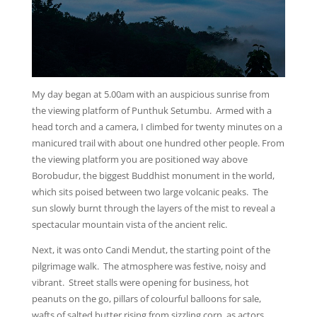
My day began at 5.00am with an auspicious sunrise from
the viewing platform of Punthuk Setumbu. Armed with a
head torch and a camera, I climbed for twenty minutes on a
manicured trail with about one hundred other people. From
the viewing platform you are positioned way above
Borobudur, the biggest Buddhist monument in the world,
which sits poised between two large volcanic peaks. The
sun slowly burnt through the layers of the mist to reveal a
spectacular mountain vista of the ancient relic.
Next, it was onto Candi Mendut, the starting point of the
pilgrimage walk. The atmosphere was festive, noisy and
vibrant. Street stalls were opening for business, hot
peanuts on the go, pillars of colourful balloons for sale,
wafts of salted butter rising from sizzling corn, as actors