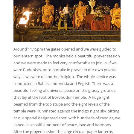
Around 11.15pm the gates opened and we were guided to
our lantern spot. The monks held a beautiful prayer session
and we were made to feel very comfortable to join in, if we
were Buddhists, or to partake in prayer in our own private
way, if we were of another religion. The whole service was
conducted in Bahasa Indonesia and English. There was a
beautiful feeling of universal peace on the grassy grounds
that lay at the foot of Borobudur Temple. A huge light
beamed from the top stupa and the eight levels of the
temple were illuminated against the indigo night sky. Sitting
at our special designated spot, with hundreds of candles, we
joined in a soulful moment of peace, love and harmony.
After the prayer session the large circular paper lanterns