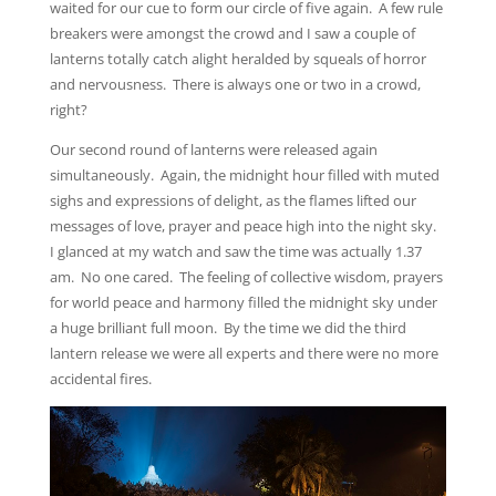
waited for our cue to form our circle of five again. A few rule
breakers were amongst the crowd and I saw a couple of
lanterns totally catch alight heralded by squeals of horror
and nervousness. There is always one or two in a crowd,
right?
Our second round of lanterns were released again
simultaneously. Again, the midnight hour filled with muted
sighs and expressions of delight, as the flames lifted our
messages of love, prayer and peace high into the night sky.
I glanced at my watch and saw the time was actually 1.37
am. No one cared. The feeling of collective wisdom, prayers
for world peace and harmony filled the midnight sky under
a huge brilliant full moon. By the time we did the third
lantern release we were all experts and there were no more
accidental fires.