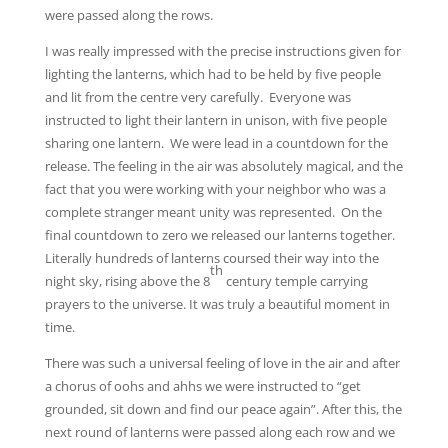
were passed along the rows.
I was really impressed with the precise instructions given for
lighting the lanterns, which had to be held by five people
and lit from the centre very carefully. Everyone was
instructed to light their lantern in unison, with five people
sharing one lantern. We were lead in a countdown for the
release. The feeling in the air was absolutely magical, and the
fact that you were working with your neighbor who was a
complete stranger meant unity was represented. On the
final countdown to zero we released our lanterns together.
Literally hundreds of lanterns coursed their way into the
th
night sky, rising above the 8
century temple carrying
prayers to the universe. It was truly a beautiful moment in
time.
There was such a universal feeling of love in the air and after
a chorus of oohs and ahhs we were instructed to “get
grounded, sit down and find our peace again”. After this, the
next round of lanterns were passed along each row and we