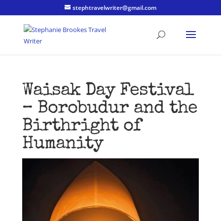
stephtravelwriter@gmail.com
Waisak Day Festival
– Borobudur and the
Birthright of
Humanity