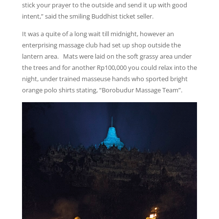
stick your prayer to the outside and send it up with good
intent,” said the smiling Buddhist ticket seller.
It was a quite of a long wait till midnight, however an
enterprising massage club had set up shop outside the
lantern area. Mats were laid on the soft grassy area under
the trees and for another Rp100,000 you could relax into the
night, under trained masseuse hands who sported bright
orange polo shirts stating, “Borobudur Massage Team”.