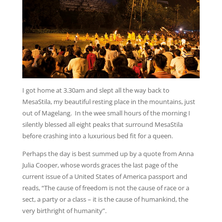
I got home at 3.30am and slept all the way back to
MesaStila, my beautiful resting place in the mountains, just
out of Magelang. In the wee small hours of the morning I
silently blessed all eight peaks that surround MesaStila
before crashing into a luxurious bed fit for a queen.
Perhaps the day is best summed up by a quote from Anna
Julia Cooper, whose words graces the last page of the
current issue of a United States of America passport and
reads, “The cause of freedom is not the cause of race or a
sect, a party or a class – it is the cause of humankind, the
very birthright of humanity”.