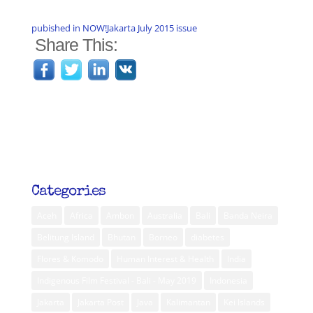
pubished in NOW!Jakarta July 2015 issue
Share This:
Categories
Aceh
Africa
Ambon
Australia
Bali
Banda Neira
Belitung Island
Bhutan
Borneo
diabetes
Flores & Komodo
Human Interest & Health
India
Indigenous Film Festival - Bali - May 2019
Indonesia
Jakarta
Jakarta Post
Java
Kalimantan
Kei Islands