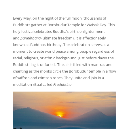
Every May, on the night of the full moon, thousands of
Buddhists gather at Borobudur Temple for Waisak Day. This
holy festival celebrates Buddha’s birth, enlightenment
and
parinibbana
(ultimate freedom). It is affectionately
known as Buddha’s birthday. The celebration serves as a
moment to create world peace among people regardless of
racial, religious, or ethnic background. Just before dawn the
Buddhist flag is unfurled. The air is filled with mantras and
chanting as the monks circle the Borobudur temple in a flow
of saffron and crimson robes. They unite and join in a
meditation ritual called
Pradaksina
.