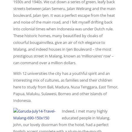
1930s and 1940s. We cut down a series of green, leafy back
streets between Jalan Semeru, Jalan Welirang and the main
boulevard, Jalan Ijen. It was a perfect escape from the heat
and noise of the main road, and I felt myself drifting back
into colonial times when Indonesia was under Dutch rule.
These historic homes, many beautified by cloaks of
colourful bougainvillea, give an air of rich elegance to
Malang, and indeed houses in Ijen Boulevard – the most
prestigious street in Malang, known as ‘millionaires’ row’ –
can command over a million dollars.
With 12 universities the city has a youthful spirit and an
interesting mix of cultures, as families send their children
here to study from Bali, Madura, Nusa Tenggara, East Timor,
Papua, Maluku, Sulawesi, Borneo and other islands of
Indonesia.
Indeed, I met many highly
educated people in Malang.
John, our lovely doorman from the hotel, had a perfect
English accent complete with a plum-in-the-mouth