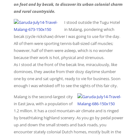
on foot and by becak, to discover its urban colonial charm
and rural countryside.
I stood outside the Tugu Hotel
in Malang, pondering which
becak (cycle rickshaw) driver I was going to use for the day.
All of them were sporting tennis-ball-sized calf muscles;
however, half of them were asleep, which is no wonder
because their work is hot, physical and strenuous.
As I stood at the front of the becak line, miraculously, like
dominoes, they awoke from their dozy daytime slumber
one by one and sat upright, ready to vie for business. Soon
enough I was whisked off to see the sights of this fair city.
Malang is the second-largest city
in East Java, with a population of
1.2 million. It has a cool mountain-air climate and is ringed
by breathtaking highland scenery. As you go by pedal power
up and down the small streets and back roads, you
encounter stately colonial Dutch homes, mostly built in the