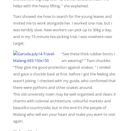
helps with the heavy lifting, ” she explained.
Tiani showed me how to search for the young leaves and
invited me to work alongside her. I worked one row, but I
was terribly slow. New workers can pick up to 30kg a day,
and in my 15-minute tea-picking trial, I was nowhere near
target.
“See these thick rubber boots I
am wearing? ” Tiani chuckles
“They give me good protection against snakes. ” I smiled
and gave a chuckle back at first, before I got the feeling she
wasn’t joking. I checked with my guide, who confirmed that
there were pythons and other snakes around.
This old university town may be well organised and clean; it
charms with colonial architecture, colourful markets and
beautiful countryside, but in the end it’s the people of
Malang who will win your heart and make you want to visit
again.