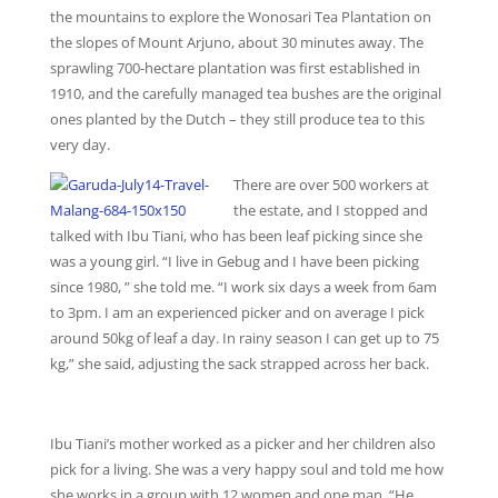
the mountains to explore the Wonosari Tea Plantation on
the slopes of Mount Arjuno, about 30 minutes away. The
sprawling 700-hectare plantation was first established in
1910, and the carefully managed tea bushes are the original
ones planted by the Dutch – they still produce tea to this
very day.
There are over 500 workers at
the estate, and I stopped and
talked with Ibu Tiani, who has been leaf picking since she
was a young girl. “I live in Gebug and I have been picking
since 1980, ” she told me. “I work six days a week from 6am
to 3pm. I am an experienced picker and on average I pick
around 50kg of leaf a day. In rainy season I can get up to 75
kg,” she said, adjusting the sack strapped across her back.
Ibu Tiani’s mother worked as a picker and her children also
pick for a living. She was a very happy soul and told me how
she works in a group with 12 women and one man. “He