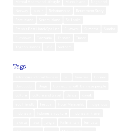
Mental Health and Lifestyle
Muna Island
Nagaland
Norway
public
Relationships
Retirement Story
Rote Island
Seram Island
Sri Lanka
Steph’s Best Hotel/Spa List
Sulawesi
Sumatra
Sumba
Sumbawa
Tanzania
Ternate
Timor
Togean Islands
USA
Vietnam
Tags
Adventure into wilderness
bali
beaches
Borneo
Borobudur
Bugis
Connecting with Balinese people
culture
culture and travel
dance
dayak
eco friendly
Festival
Hotel Majapahit
indigenous
indonesia
Indonesian culture
Indonesian travel
Jakarta
Java
jungle
Kalimantan
lembata