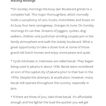
Malang Musings
*On Sunday mornings the busy Ijen Boulevard grinds to a
complete halt. This major thoroughfare, which normally
holds a cacophony of cars, trucks, motorbikes and buses on
its busy four-lane carriageway, changes its tune. On Sunday
mornings it’s car-free. Streams of joggers, cyclists, dog-
walkers, children and pushchair-strolling couples join in the
family atmosphere and walk the stately boulevard. What a
great opportunity to take a closer look at some of those
grand old Dutch homes and enjoy some peace and quiet.
* Cycle rickshaws in Indonesia are called becak. They began
being used in Jakarta in about 1936. Becak were considered
an icon of the capital city of Jakarta prior to their ban in the
1970s. Despite the attempts at eradication, however, many
becak still operate throughout the country, especially in
Java.
* If there are three of you, take three becak. It’s affordable
enough and the lighter the load the quicker you will get