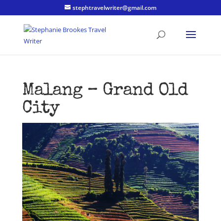
stephtravelwriter@gmail.com
Malang – Grand Old
City