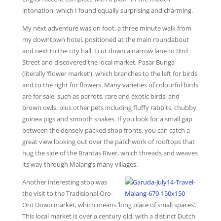
intonation, which I found equally surprising and charming.
My next adventure was on foot, a three minute walk from
my downtown hotel, positioned at the main roundabout
and next to the city hall. I cut down a narrow lane to Bird
Street and discovered the local market, Pasar Bunga
(literally ‘flower market’), which branches to the left for birds
and to the right for flowers. Many varieties of colourful birds
are for sale, such as parrots, rare and exotic birds, and
brown owls, plus other pets including fluffy rabbits, chubby
guinea pigs and smooth snakes. If you look for a small gap
between the densely packed shop fronts, you can catch a
great view looking out over the patchwork of rooftops that
hug the side of the Brantas River, which threads and weaves
its way through Malang’s many villages.
Another interesting stop was
the visit to the Tradisional Oro-
Oro Dowo market, which means ‘long place of small spaces’.
This local market is over a century old, with a distinct Dutch