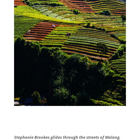
Stephanie Brookes glides through the streets of Malang,