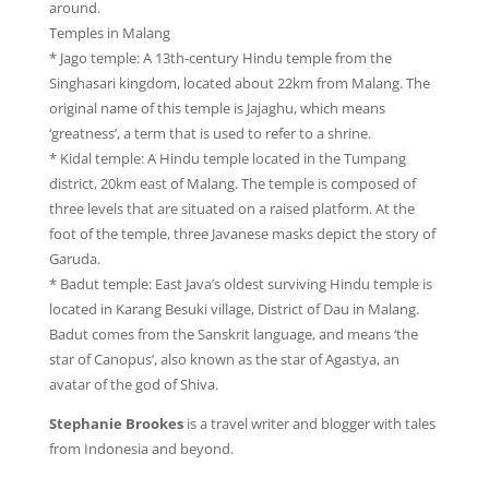
around.
Temples in Malang
* Jago temple: A 13th-century Hindu temple from the
Singhasari kingdom, located about 22km from Malang. The
original name of this temple is Jajaghu, which means
‘greatness’, a term that is used to refer to a shrine.
* Kidal temple: A Hindu temple located in the Tumpang
district, 20km east of Malang. The temple is composed of
three levels that are situated on a raised platform. At the
foot of the temple, three Javanese masks depict the story of
Garuda.
* Badut temple: East Java’s oldest surviving Hindu temple is
located in Karang Besuki village, District of Dau in Malang.
Badut comes from the Sanskrit language, and means ‘the
star of Canopus’, also known as the star of Agastya, an
avatar of the god of Shiva.
Stephanie Brookes
is a travel writer and blogger with tales
from Indonesia and beyond.