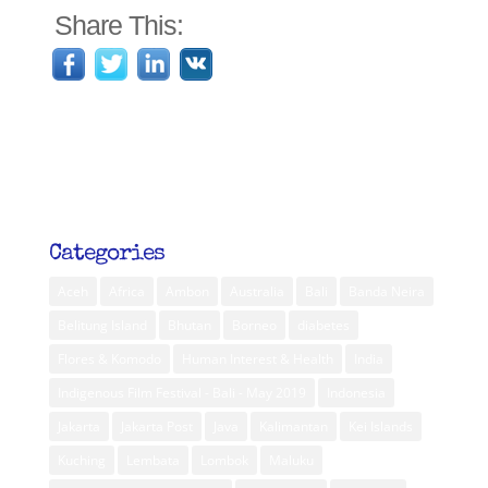
Share This:
Categories
Aceh
Africa
Ambon
Australia
Bali
Banda Neira
Belitung Island
Bhutan
Borneo
diabetes
Flores & Komodo
Human Interest & Health
India
Indigenous Film Festival - Bali - May 2019
Indonesia
Jakarta
Jakarta Post
Java
Kalimantan
Kei Islands
Kuching
Lembata
Lombok
Maluku