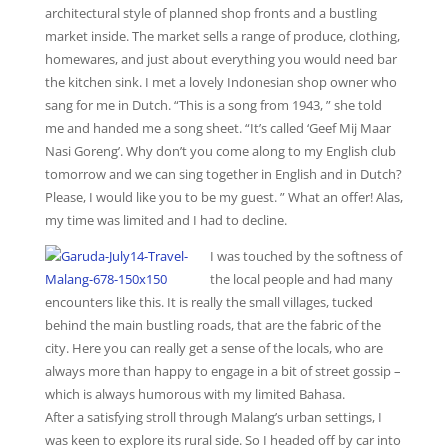
architectural style of planned shop fronts and a bustling
market inside. The market sells a range of produce, clothing,
homewares, and just about everything you would need bar
the kitchen sink. I met a lovely Indonesian shop owner who
sang for me in Dutch. “This is a song from 1943, ” she told
me and handed me a song sheet. “It’s called ‘Geef Mij Maar
Nasi Goreng’. Why don’t you come along to my English club
tomorrow and we can sing together in English and in Dutch?
Please, I would like you to be my guest. ” What an offer! Alas,
my time was limited and I had to decline.
I was touched by the softness of
the local people and had many
encounters like this. It is really the small villages, tucked
behind the main bustling roads, that are the fabric of the
city. Here you can really get a sense of the locals, who are
always more than happy to engage in a bit of street gossip –
which is always humorous with my limited Bahasa.
After a satisfying stroll through Malang’s urban settings, I
was keen to explore its rural side. So I headed off by car into