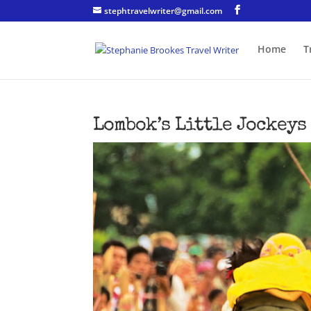
stephtravelwriter@gmail.com
Home
T
Lombok’s Little Jockeys