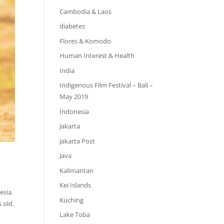
Cambodia & Laos
diabetes
Flores & Komodo
Human Interest & Health
India
Indigenous Film Festival – Bali –
May 2019
Indonesia
Jakarta
Jakarta Post
Java
Kalimantan
Kei Islands
esia.
Kuching
 old.
Lake Toba