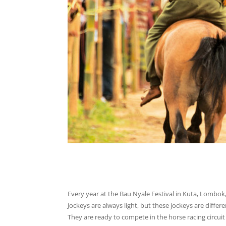
Every year at the Bau Nyale Festival in Kuta, Lombok
Jockeys are always light, but these jockeys are differe
They are ready to compete in the horse racing circuit