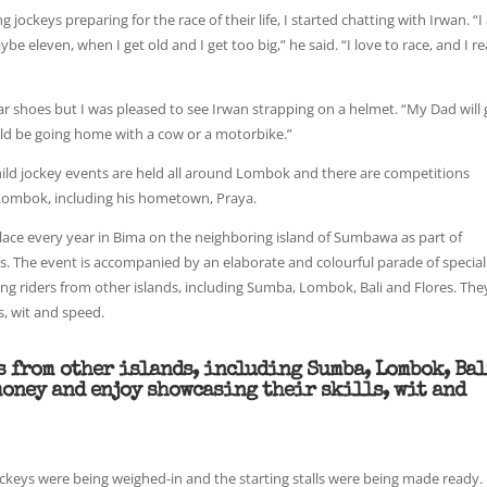
jockeys preparing for the race of their life, I started chatting with Irwan. “
be eleven, when I get old and I get too big,” he said. “I love to race, and I re
ar shoes but I was pleased to see Irwan strapping on a helmet. “My Dad will 
ould be going home with a cow or a motorbike.”
hild jockey events are held all around Lombok and there are competitions
ombok, including his hometown, Praya.
place every year in Bima on the neighboring island of Sumbawa as part of
. The event is accompanied by an elaborate and colourful parade of special
ng riders from other islands, including Sumba, Lombok, Bali and Flores. The
s, wit and speed.
s from other islands, including Sumba, Lombok, Ba
money and enjoy showcasing their skills, wit and
ockeys were being weighed-in and the starting stalls were being made ready. 