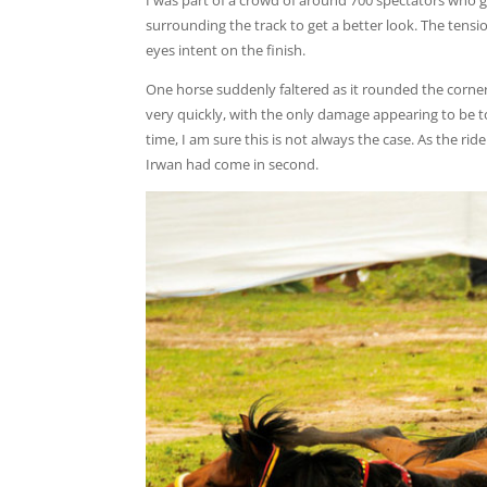
I was part of a crowd of around 700 spectators who g
surrounding the track to get a better look. The tens
eyes intent on the finish.
One horse suddenly faltered as it rounded the corner
very quickly, with the only damage appearing to be t
time, I am sure this is not always the case. As the rid
Irwan had come in second.