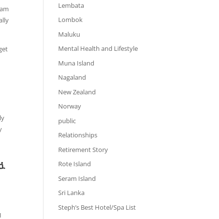
Lembata
I am
Lombok
ally
Maluku
Mental Health and Lifestyle
get
Muna Island
Nagaland
New Zealand
Norway
ly
public
y
Relationships
Retirement Story
Rote Island
li
Seram Island
Sri Lanka
Steph’s Best Hotel/Spa List
I