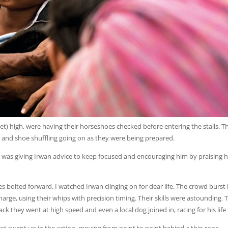
et) high, were having their horseshoes checked before entering the stalls. T
 and shoe shuffling going on as they were being prepared.
 was giving Irwan advice to keep focused and encouraging him by praising h
s bolted forward. I watched Irwan clinging on for dear life. The crowd burst 
rge, using their whips with precision timing. Their skills were astounding. 
k they went at high speed and even a local dog joined in, racing for his life