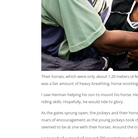
Their horses, which were only about 1.20 meters (4 fe
was a fair amount of heavy breathing, horse snorting
I saw Herman helping his son to mount his horse. He
riding skills. Hopefully, he would ride to glory.
As the gates sprung open, the jockeys and their horse
roars of encouragement as the young jockeys took cha
seemed to be at one with their horses. Around the trac