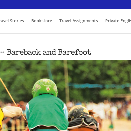
ravel Stories
Bookstore
Travel Assignments
Private Engl
 – Bareback and Barefoot