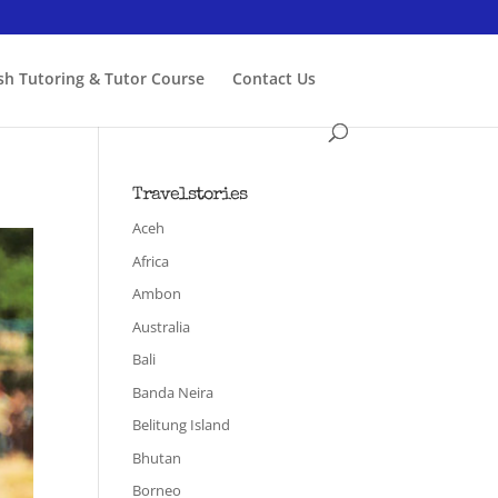
ish Tutoring & Tutor Course
Contact Us
Travelstories
Aceh
Africa
Ambon
Australia
Bali
Banda Neira
Belitung Island
Bhutan
Borneo