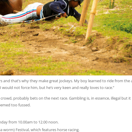
rs and that’s why they make great jockeys. My boy learned to ride from the 
 I would not force him, but he’s very keen and really loves to race.”
rowd, probably bets on the next race. Gambling is, in essence, illegal but it 
seemed too fussed.
unday from 10.00am to 12.00 noon.
a worm) Festival, which features horse racing.