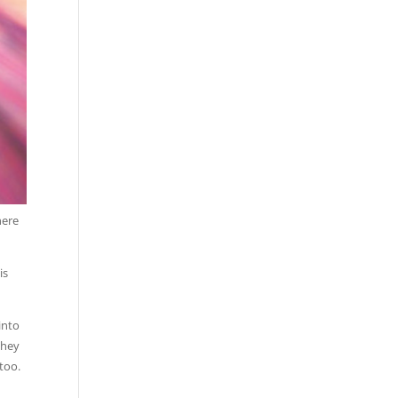
here
is
into
They
 too.