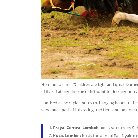
Herman told me, “Children are light and quick learne
of five. If at any time he didn’t want to ride anymore,
I noticed a few rupiah notes exchanging hands in the c
very much part of this racing tradition, and no one 
Praya, Central Lombok
hosts races every S
Kuta, Lombok
hosts the annual Bau Nyale (se