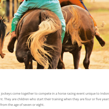
, jockeys come together to compete in a horse racing event unique to Indon
nt. They are children who start their training when they are four or five years
 from the age of seven or eight.