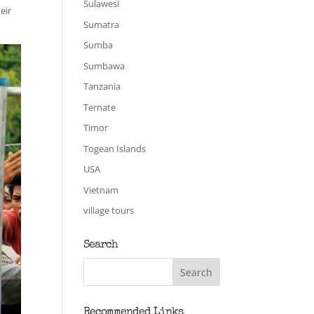
Sulawesi
eir
Sumatra
Sumba
Sumbawa
Tanzania
Ternate
Timor
Togean Islands
USA
Vietnam
village tours
Search
Recommended Links