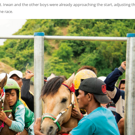
t. Irwan and the other boys were already approaching the start, adjusting th
he race.