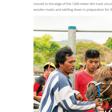
moved to the edge of the 1200-meter dirt track circui
woolen masks and settling down in preparation for t