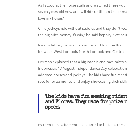
As I stood at the horse stalls and watched these young 
seven years old now and will ride until I am ten or may
love my horse.”
Child jockeys ride without saddles and they don’t we
the big prize money if I win,” he said happily. “We c
Irwan’s father, Herman, joined us and told me that c
between West Lombok, North Lombok and Central L
Herman explained that a big inter-island race takes 
Indonesia’s 17 August Independence Day celebrations
adorned horses and jockeys. The kids have fun meeti
race for prize money and enjoy showcasing their skill
The kids have fun meeting rider
and Flores. They race for prize 
speed.
By then the excitement had started to build as the j