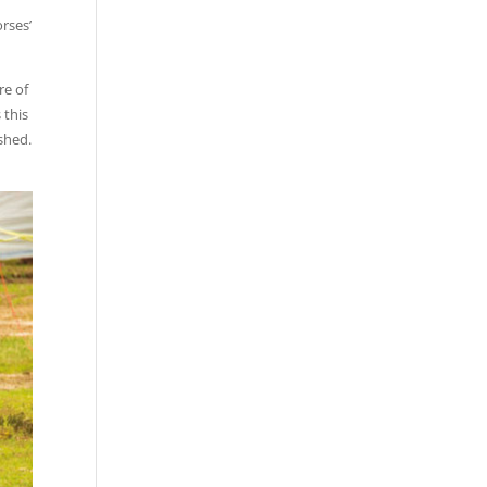
rses’
re of
 this
ished.