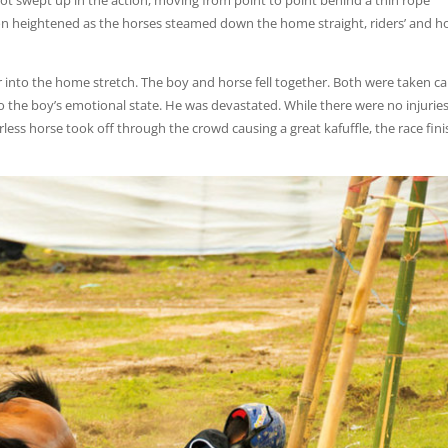
ot swept up in the action, moving from point to point behind a thin rope
ion heightened as the horses steamed down the home straight, riders’ and ho
 into the home stretch. The boy and horse fell together. Both were taken ca
o the boy’s emotional state. He was devastated. While there were no injuries
erless horse took off through the crowd causing a great kafuffle, the race fin