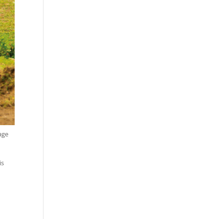
age
is